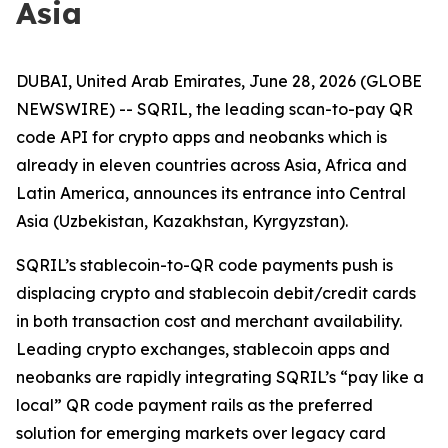
Asia
DUBAI, United Arab Emirates, June 28, 2026 (GLOBE
NEWSWIRE) -- SQRIL, the leading scan-to-pay QR
code API for crypto apps and neobanks which is
already in eleven countries across Asia, Africa and
Latin America, announces its entrance into Central
Asia (Uzbekistan, Kazakhstan, Kyrgyzstan).
SQRIL’s stablecoin-to-QR code payments push is
displacing crypto and stablecoin debit/credit cards
in both transaction cost and merchant availability.
Leading crypto exchanges, stablecoin apps and
neobanks are rapidly integrating SQRIL’s “pay like a
local” QR code payment rails as the preferred
solution for emerging markets over legacy card