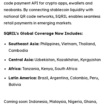
code payment API for crypto apps, ewallets and
neobanks. By connecting stablecoin liquidity with
national QR code networks, SQRIL enables seamless
retail payments in emerging markets.
SQRIL’s Global Coverage Now Includes:
Southeast Asia:
Philippines, Vietnam, Thailand,
Cambodia
Central Asia:
Uzbekistan, Kazakhstan, Kyrgyzstan
Africa:
Tanzania, Kenya, South Africa
Latin America:
Brazil, Argentina, Colombia, Peru,
Bolivia
Coming soon: Indonesia, Malaysia, Nigeria, Ghana,