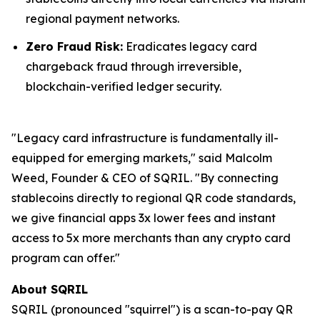
regional payment networks.
Zero Fraud Risk:
Eradicates legacy card
chargeback fraud through irreversible,
blockchain-verified ledger security.
"Legacy card infrastructure is fundamentally ill-
equipped for emerging markets," said Malcolm
Weed, Founder & CEO of SQRIL. "By connecting
stablecoins directly to regional QR code standards,
we give financial apps 3x lower fees and instant
access to 5x more merchants than any crypto card
program can offer."
About SQRIL
SQRIL (pronounced "squirrel") is a scan-to-pay QR