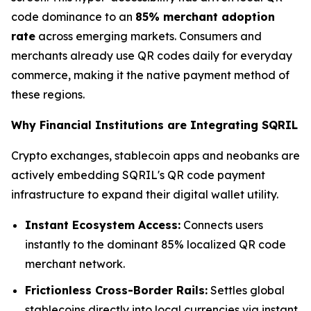
code dominance to an
85% merchant adoption
rate
across emerging markets. Consumers and
merchants already use QR codes daily for everyday
commerce, making it the native payment method of
these regions.
Why Financial Institutions are Integrating SQRIL
Crypto exchanges, stablecoin apps and neobanks are
actively embedding SQRIL's QR code payment
infrastructure to expand their digital wallet utility.
Instant Ecosystem Access:
Connects users
instantly to the dominant 85% localized QR code
merchant network.
Frictionless Cross-Border Rails:
Settles global
stablecoins directly into local currencies via instant