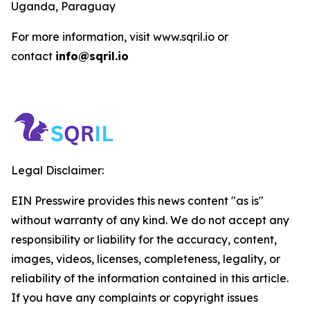
Uganda, Paraguay
For more information, visit www.sqril.io or
contact
info@sqril.io
Legal Disclaimer:
EIN Presswire provides this news content "as is"
without warranty of any kind. We do not accept any
responsibility or liability for the accuracy, content,
images, videos, licenses, completeness, legality, or
reliability of the information contained in this article.
If you have any complaints or copyright issues