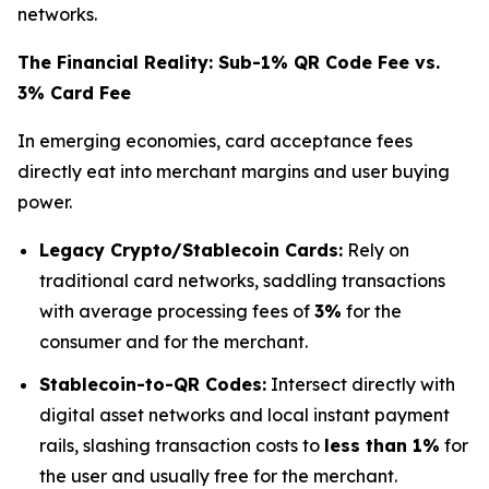
networks.
The Financial Reality: Sub-1% QR Code Fee vs.
3% Card Fee
In emerging economies, card acceptance fees
directly eat into merchant margins and user buying
power.
Legacy Crypto/Stablecoin Cards:
Rely on
traditional card networks, saddling transactions
with average processing fees of
3%
for the
consumer and for the merchant.
Stablecoin-to-QR Codes:
Intersect directly with
digital asset networks and local instant payment
rails, slashing transaction costs to
less than 1%
for
the user and usually free for the merchant.