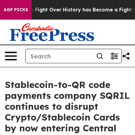
tion, the Fight Over History has Become a Fight Ove
AGP PICKS
Stablecoin-to-QR code
payments company SQRIL
continues to disrupt
Crypto/Stablecoin Cards
by now entering Central