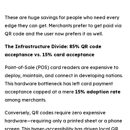
These are huge savings for people who need every
edge they can get. Merchants prefer to get paid via
QR code and the user now prefers it as well.
The Infrastructure Divide: 85% QR code
acceptance vs. 15% card acceptance
Point-of-Sale (POS) card readers are expensive to
deploy, maintain, and connect in developing nations.
This hardware bottleneck has left card payment
acceptance capped at a mere
15% adoption rate
among merchants.
Conversely, QR codes require zero expensive
hardware—requiring only a printed sheet or a phone
screen. This hyper-accessibility has driven local QR