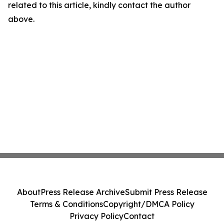
related to this article, kindly contact the author
above.
About
Press Release Archive
Submit Press Release
Terms & Conditions
Copyright/DMCA Policy
Privacy Policy
Contact