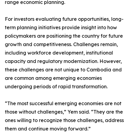
range economic planning.
For investors evaluating future opportunities, long-
term planning initiatives provide insight into how
policymakers are positioning the country for future
growth and competitiveness. Challenges remain,
including workforce development, institutional
capacity and regulatory modernization. However,
these challenges are not unique to Cambodia and
are common among emerging economies
undergoing periods of rapid transformation.
“The most successful emerging economies are not
those without challenges,” Yem said. “They are the
ones willing to recognize those challenges, address
them and continue moving forward.”