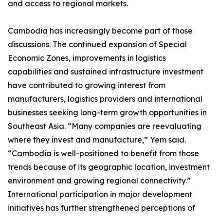
and access to regional markets.
Cambodia has increasingly become part of those
discussions. The continued expansion of Special
Economic Zones, improvements in logistics
capabilities and sustained infrastructure investment
have contributed to growing interest from
manufacturers, logistics providers and international
businesses seeking long-term growth opportunities in
Southeast Asia. “Many companies are reevaluating
where they invest and manufacture,” Yem said.
“Cambodia is well-positioned to benefit from those
trends because of its geographic location, investment
environment and growing regional connectivity.”
International participation in major development
initiatives has further strengthened perceptions of