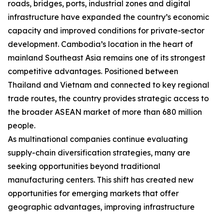
roads, bridges, ports, industrial zones and digital
infrastructure have expanded the country’s economic
capacity and improved conditions for private-sector
development. Cambodia’s location in the heart of
mainland Southeast Asia remains one of its strongest
competitive advantages. Positioned between
Thailand and Vietnam and connected to key regional
trade routes, the country provides strategic access to
the broader ASEAN market of more than 680 million
people.
As multinational companies continue evaluating
supply-chain diversification strategies, many are
seeking opportunities beyond traditional
manufacturing centers. This shift has created new
opportunities for emerging markets that offer
geographic advantages, improving infrastructure