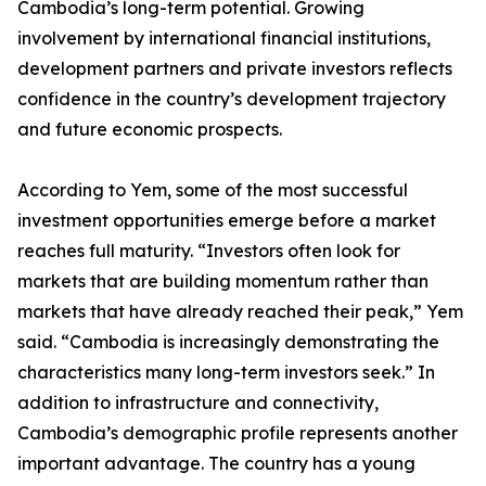
Cambodia’s long-term potential. Growing
involvement by international financial institutions,
development partners and private investors reflects
confidence in the country’s development trajectory
and future economic prospects.
According to Yem, some of the most successful
investment opportunities emerge before a market
reaches full maturity. “Investors often look for
markets that are building momentum rather than
markets that have already reached their peak,” Yem
said. “Cambodia is increasingly demonstrating the
characteristics many long-term investors seek.” In
addition to infrastructure and connectivity,
Cambodia’s demographic profile represents another
important advantage. The country has a young