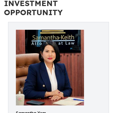
INVESTMENT
OPPORTUNITY