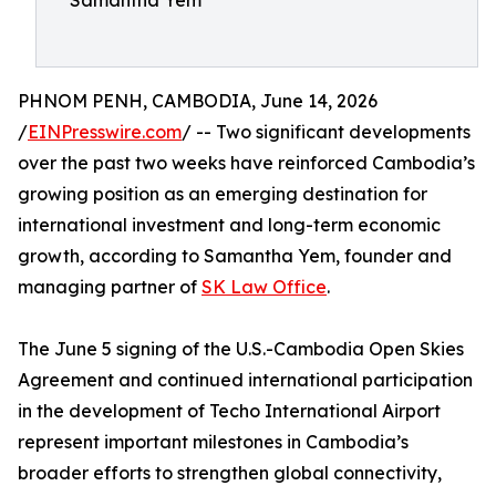
Samantha Yem
PHNOM PENH, CAMBODIA, June 14, 2026
/
EINPresswire.com
/ -- Two significant developments
over the past two weeks have reinforced Cambodia’s
growing position as an emerging destination for
international investment and long-term economic
growth, according to Samantha Yem, founder and
managing partner of
SK Law Office
.
The June 5 signing of the U.S.-Cambodia Open Skies
Agreement and continued international participation
in the development of Techo International Airport
represent important milestones in Cambodia’s
broader efforts to strengthen global connectivity,