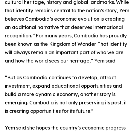
cultural heritage, history and global landmarks. While
that identity remains central to the nation’s story, Yem
believes Cambodia’s economic evolution is creating
an additional narrative that deserves international
recognition. “For many years, Cambodia has proudly
been known as the Kingdom of Wonder. That identity
will always remain an important part of who we are
and how the world sees our heritage,” Yem said.
“But as Cambodia continues to develop, attract
investment, expand educational opportunities and
build a more dynamic economy, another story is
emerging. Cambodia is not only preserving its past; it
is creating opportunities for its future.”
Yem said she hopes the country’s economic progress