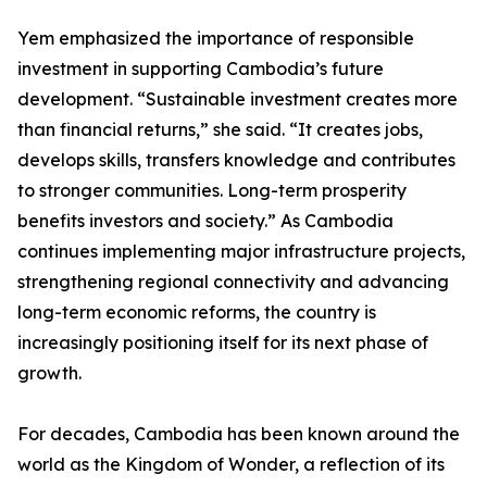
Yem emphasized the importance of responsible
investment in supporting Cambodia’s future
development. “Sustainable investment creates more
than financial returns,” she said. “It creates jobs,
develops skills, transfers knowledge and contributes
to stronger communities. Long-term prosperity
benefits investors and society.” As Cambodia
continues implementing major infrastructure projects,
strengthening regional connectivity and advancing
long-term economic reforms, the country is
increasingly positioning itself for its next phase of
growth.
For decades, Cambodia has been known around the
world as the Kingdom of Wonder, a reflection of its