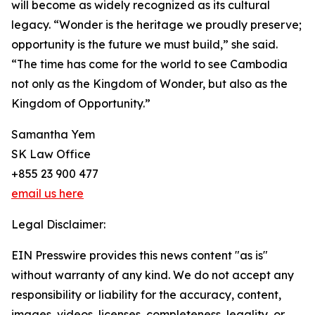
will become as widely recognized as its cultural
legacy. “Wonder is the heritage we proudly preserve;
opportunity is the future we must build,” she said.
“The time has come for the world to see Cambodia
not only as the Kingdom of Wonder, but also as the
Kingdom of Opportunity.”
Samantha Yem
SK Law Office
+855 23 900 477
email us here
Legal Disclaimer:
EIN Presswire provides this news content "as is"
without warranty of any kind. We do not accept any
responsibility or liability for the accuracy, content,
images, videos, licenses, completeness, legality, or