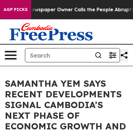
ga. Newspaper Owner Calls the People Abruptly Laid 
AGP PICKS
SAMANTHA YEM SAYS
RECENT DEVELOPMENTS
SIGNAL CAMBODIA’S
NEXT PHASE OF
ECONOMIC GROWTH AND