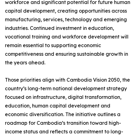
workforce and significant potential for future human
capital development, creating opportunities across
manufacturing, services, technology and emerging
industries. Continued investment in education,
vocational training and workforce development will
remain essential to supporting economic
competitiveness and ensuring sustainable growth in
the years ahead.
Those priorities align with Cambodia Vision 2050, the
country’s long-term national development strategy
focused on infrastructure, digital transformation,
education, human capital development and
economic diversification. The initiative outlines a
roadmap for Cambodia’s transition toward high-
income status and reflects a commitment to long-