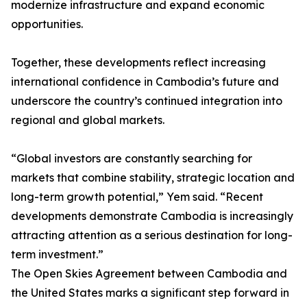
modernize infrastructure and expand economic
opportunities.
Together, these developments reflect increasing
international confidence in Cambodia’s future and
underscore the country’s continued integration into
regional and global markets.
“Global investors are constantly searching for
markets that combine stability, strategic location and
long-term growth potential,” Yem said. “Recent
developments demonstrate Cambodia is increasingly
attracting attention as a serious destination for long-
term investment.”
The Open Skies Agreement between Cambodia and
the United States marks a significant step forward in