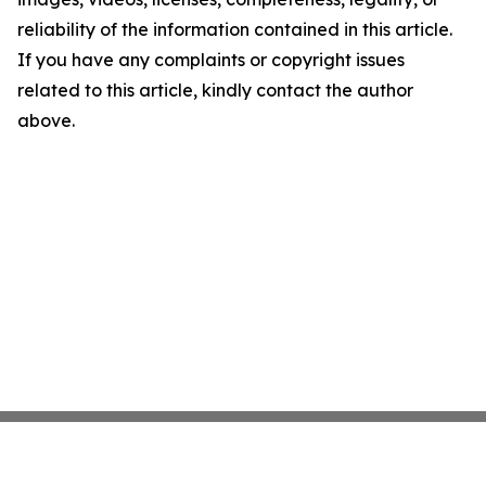
reliability of the information contained in this article.
If you have any complaints or copyright issues
related to this article, kindly contact the author
above.