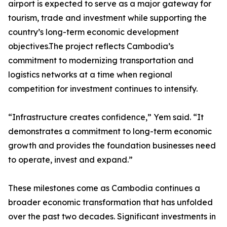
airport is expected to serve as a major gateway for
tourism, trade and investment while supporting the
country’s long-term economic development
objectives.The project reflects Cambodia’s
commitment to modernizing transportation and
logistics networks at a time when regional
competition for investment continues to intensify.
“Infrastructure creates confidence,” Yem said. “It
demonstrates a commitment to long-term economic
growth and provides the foundation businesses need
to operate, invest and expand.”
These milestones come as Cambodia continues a
broader economic transformation that has unfolded
over the past two decades. Significant investments in