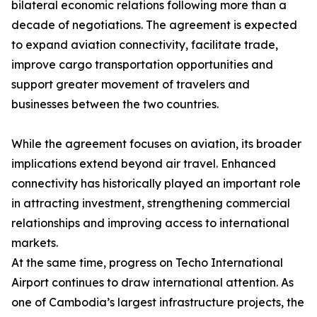
bilateral economic relations following more than a
decade of negotiations. The agreement is expected
to expand aviation connectivity, facilitate trade,
improve cargo transportation opportunities and
support greater movement of travelers and
businesses between the two countries.
While the agreement focuses on aviation, its broader
implications extend beyond air travel. Enhanced
connectivity has historically played an important role
in attracting investment, strengthening commercial
relationships and improving access to international
markets.
At the same time, progress on Techo International
Airport continues to draw international attention. As
one of Cambodia’s largest infrastructure projects, the