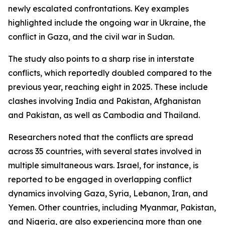
newly escalated confrontations. Key examples
highlighted include the ongoing war in Ukraine, the
conflict in Gaza, and the civil war in Sudan.
The study also points to a sharp rise in interstate
conflicts, which reportedly doubled compared to the
previous year, reaching eight in 2025. These include
clashes involving India and Pakistan, Afghanistan
and Pakistan, as well as Cambodia and Thailand.
Researchers noted that the conflicts are spread
across 35 countries, with several states involved in
multiple simultaneous wars. Israel, for instance, is
reported to be engaged in overlapping conflict
dynamics involving Gaza, Syria, Lebanon, Iran, and
Yemen. Other countries, including Myanmar, Pakistan,
and Nigeria, are also experiencing more than one