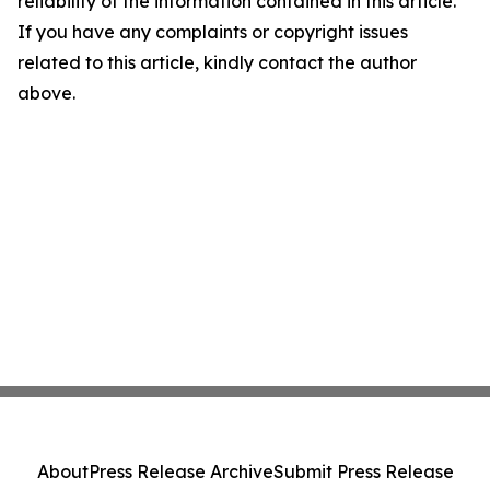
reliability of the information contained in this article.
If you have any complaints or copyright issues
related to this article, kindly contact the author
above.
About
Press Release Archive
Submit Press Release