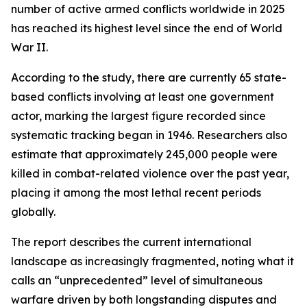
number of active armed conflicts worldwide in 2025
has reached its highest level since the end of World
War II.
According to the study, there are currently 65 state-
based conflicts involving at least one government
actor, marking the largest figure recorded since
systematic tracking began in 1946. Researchers also
estimate that approximately 245,000 people were
killed in combat-related violence over the past year,
placing it among the most lethal recent periods
globally.
The report describes the current international
landscape as increasingly fragmented, noting what it
calls an “unprecedented” level of simultaneous
warfare driven by both longstanding disputes and