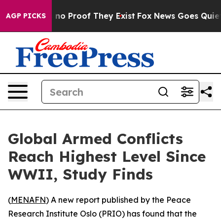
but Offers no Proof They Exist
Fox News Goes Quiet as
AGP PICKS
Global Armed Conflicts
Reach Highest Level Since
WWII, Study Finds
(
MENAFN
) A new report published by the Peace
Research Institute Oslo (PRIO) has found that the