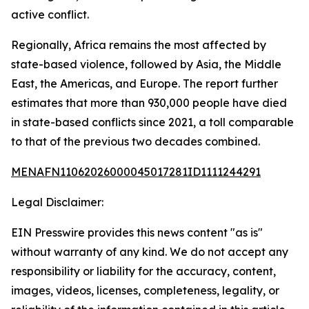
active conflict.
Regionally, Africa remains the most affected by
state-based violence, followed by Asia, the Middle
East, the Americas, and Europe. The report further
estimates that more than 930,000 people have died
in state-based conflicts since 2021, a toll comparable
to that of the previous two decades combined.
MENAFN11062026000045017281ID1111244291
Legal Disclaimer:
EIN Presswire provides this news content "as is"
without warranty of any kind. We do not accept any
responsibility or liability for the accuracy, content,
images, videos, licenses, completeness, legality, or