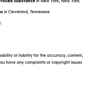
trolled substance
in New York, New York.
ms
in Cleveland, Tennessee.
v
.
ility or liability for the accuracy, content,
f you have any complaints or copyright issues