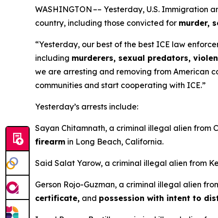
WASHINGTON –– Yesterday, U.S. Immigration and C
country, including those convicted for
murder, s
“Yesterday, our best of the best ICE law enforcem
including
murderers, sexual predators, violen
we are arresting and removing from American com
communities and start cooperating with ICE.”
Yesterday’s arrests include:
Sayan Chitamnath, a criminal illegal alien from
firearm
in Long Beach, California.
Said Salat Yarow, a criminal illegal alien from 
Gerson Rojo-Guzman, a criminal illegal alien fr
certificate,
and
possession with intent to dis