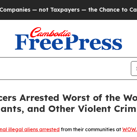
panies — not Taxpayers — the Chance to Cash in 
rs Arrested Worst of the Wo
lants, and Other Violent Crim
nal illegal aliens arrested
from their communities at
WOW.