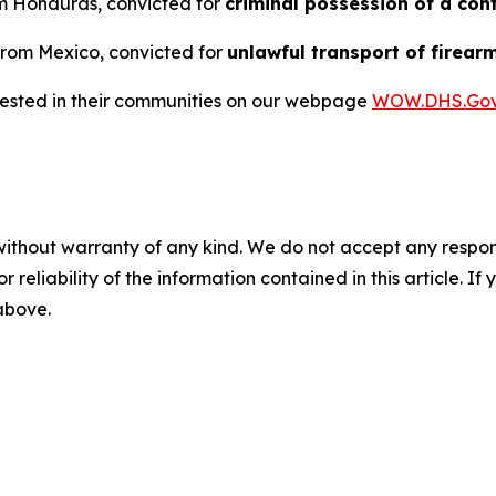
rom Honduras, convicted for
criminal possession of a con
 from Mexico, convicted for
unlawful transport of firear
rrested in their communities on our webpage
WOW.DHS.Go
without warranty of any kind. We do not accept any responsib
r reliability of the information contained in this article. I
 above.