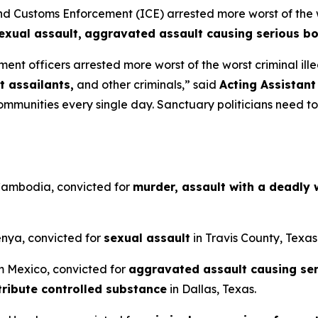
ustoms Enforcement (ICE) arrested more worst of the wors
exual assault,
aggravated assault causing serious bod
ent officers arrested more worst of the worst criminal ille
t assailants,
and other criminals,”
said
Acting Assistant
munities every single day. Sanctuary politicians need to 
 Cambodia, convicted for
murder, assault with a deadly
Kenya, convicted for
sexual assault
in Travis County, Texas
om Mexico, convicted for
aggravated assault causing seri
tribute controlled substance
in Dallas, Texas.