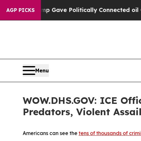
igher, Trump Gave Politically Connected oil Com
AGP PICKS
Menu
WOW.DHS.GOV: ICE Office
Predators, Violent Assai
Americans can see the
tens of thousands of crimi