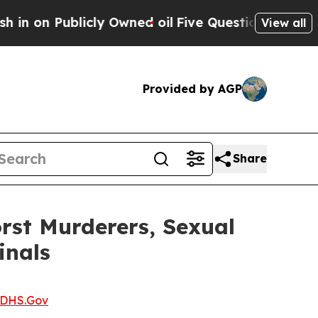
on Publicly Owned oil
Five Questions the US Gov
View all
Provided by AGP
Share
rst Murderers, Sexual
inals
DHS.Gov