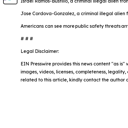
Israel Ramos-Bustillo, a criminal illegal alien f
Jose Cordova-Gonzalez, a criminal illegal alien
Americans can see more public safety threats a
# # #
Legal Disclaimer:
EIN Presswire provides this news content "as is" 
images, videos, licenses, completeness, legality, o
related to this article, kindly contact the author