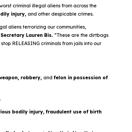
t criminal illegal aliens from across the
ily injury,
and other despicable crimes.
gal aliens terrorizing our communities,
 Secretary Lauren Bis.
“These are the dirtbags
stop RELEASING criminals from jails into our
 weapon, robbery,
and
felon in
possession of
.
ous bodily injury,
fraudulent use of birth