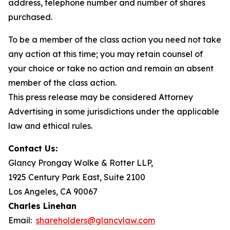
address, telephone number and number of shares
purchased.
To be a member of the class action you need not take
any action at this time; you may retain counsel of
your choice or take no action and remain an absent
member of the class action.
This press release may be considered Attorney
Advertising in some jurisdictions under the applicable
law and ethical rules.
Contact Us:
Glancy Prongay Wolke & Rotter LLP,
1925 Century Park East, Suite 2100
Los Angeles, CA 90067
Charles Linehan
Email:
shareholders@glancylaw.com