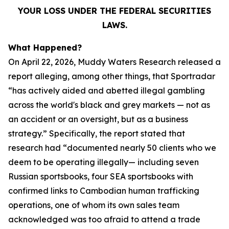
YOUR LOSS UNDER THE FEDERAL SECURITIES
LAWS.
What Happened?
On April 22, 2026, Muddy Waters Research released a
report alleging, among other things, that Sportradar
“has actively aided and abetted illegal gambling
across the world's black and grey markets — not as
an accident or an oversight, but as a business
strategy.” Specifically, the report stated that
research had “documented nearly 50 clients who we
deem to be operating illegally— including seven
Russian sportsbooks, four SEA sportsbooks with
confirmed links to Cambodian human trafficking
operations, one of whom its own sales team
acknowledged was too afraid to attend a trade