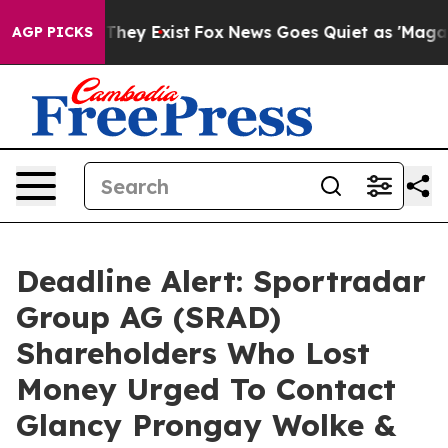
o Proof They Exist
Fox News Goes Quiet as 'Maga Media
AGP PICKS
Deadline Alert: Sportradar
Group AG (SRAD)
Shareholders Who Lost
Money Urged To Contact
Glancy Prongay Wolke &