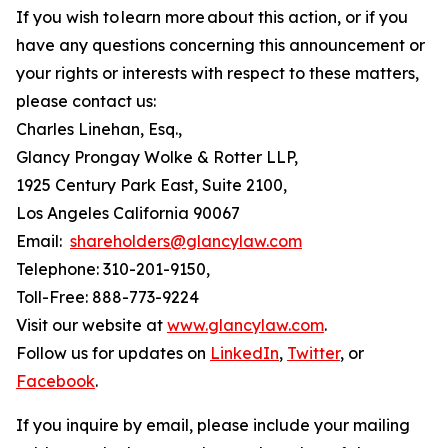
If you wish to learn more about this action, or if you
have any questions concerning this announcement or
your rights or interests with respect to these matters,
please contact us:
Charles Linehan, Esq.,
Glancy Prongay Wolke & Rotter LLP,
1925 Century Park East, Suite 2100,
Los Angeles California 90067
Email:
shareholders@glancylaw.com
Telephone: 310-201-9150,
Toll-Free: 888-773-9224
Visit our website at
www.glancylaw.com
.
Follow us for updates on
LinkedIn
,
Twitter
, or
Facebook
.
If you inquire by email, please include your mailing