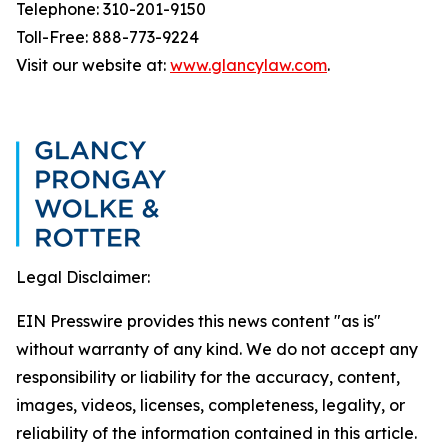
Telephone: 310-201-9150
Toll-Free: 888-773-9224
Visit our website at:
www.glancylaw.com
.
Legal Disclaimer:
EIN Presswire provides this news content "as is"
without warranty of any kind. We do not accept any
responsibility or liability for the accuracy, content,
images, videos, licenses, completeness, legality, or
reliability of the information contained in this article.