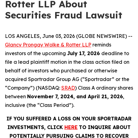
Rotter LLP About
Securities Fraud Lawsuit
LOS ANGELES, June 03, 2026 (GLOBE NEWSWIRE) --
Glancy Prongay Wolke & Rotter LLP
reminds
investors of the upcoming
July 17, 2026
deadline to
file a lead plaintiff motion in the class action filed on
behalf of investors who purchased or otherwise
acquired Sportradar Group AG (“Sportradar” or the
“Company”) (NASDAQ:
SRAD
) Class A ordinary shares
between
November 7, 2024, and April 21, 2026
,
inclusive (the “Class Period”).
IF YOU SUFFERED A LOSS ON YOUR SPORTRADAR
INVESTMENTS, CLICK
HERE
TO INQUIRE ABOUT
POTENTIALLY PURSUING CLAIMS TO RECOVER