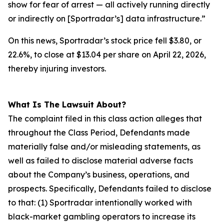
show for fear of arrest — all actively running directly
or indirectly on [Sportradar’s] data infrastructure.”
On this news, Sportradar’s stock price fell $3.80, or
22.6%, to close at $13.04 per share on April 22, 2026,
thereby injuring investors.
What Is The Lawsuit About?
The complaint filed in this class action alleges that
throughout the Class Period, Defendants made
materially false and/or misleading statements, as
well as failed to disclose material adverse facts
about the Company’s business, operations, and
prospects. Specifically, Defendants failed to disclose
to that: (1) Sportradar intentionally worked with
black-market gambling operators to increase its