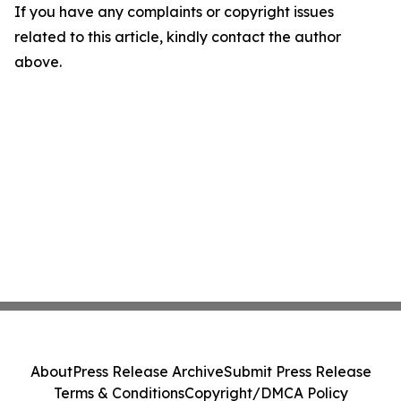
If you have any complaints or copyright issues
related to this article, kindly contact the author
above.
About
Press Release Archive
Submit Press Release
Terms & Conditions
Copyright/DMCA Policy