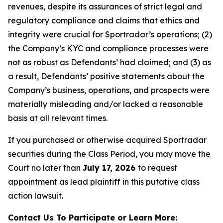
revenues, despite its assurances of strict legal and
regulatory compliance and claims that ethics and
integrity were crucial for Sportradar’s operations; (2)
the Company’s KYC and compliance processes were
not as robust as Defendants’ had claimed; and (3) as
a result, Defendants’ positive statements about the
Company’s business, operations, and prospects were
materially misleading and/or lacked a reasonable
basis at all relevant times.
If you purchased or otherwise acquired Sportradar
securities during the Class Period, you may move the
Court no later than
July 17, 2026
to request
appointment as lead plaintiff in this putative class
action lawsuit.
Contact Us To Participate or Learn More: