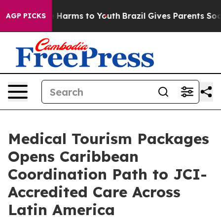
 to Abate Harms to Youth
Brazil Gives Parents Social M
AGP PICKS
Medical Tourism Packages
Opens Caribbean
Coordination Path to JCI-
Accredited Care Across
Latin America