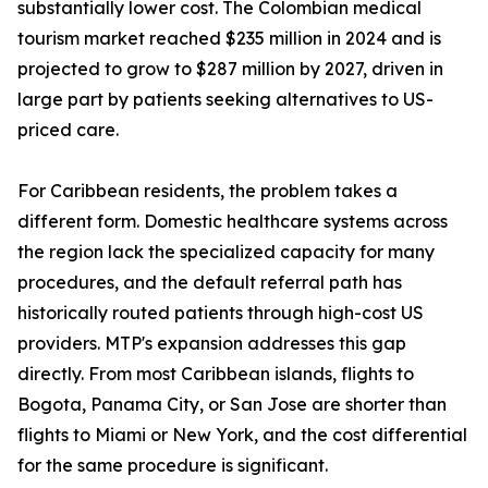
substantially lower cost. The Colombian medical
tourism market reached $235 million in 2024 and is
projected to grow to $287 million by 2027, driven in
large part by patients seeking alternatives to US-
priced care.
For Caribbean residents, the problem takes a
different form. Domestic healthcare systems across
the region lack the specialized capacity for many
procedures, and the default referral path has
historically routed patients through high-cost US
providers. MTP's expansion addresses this gap
directly. From most Caribbean islands, flights to
Bogota, Panama City, or San Jose are shorter than
flights to Miami or New York, and the cost differential
for the same procedure is significant.