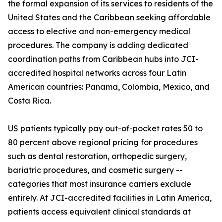
the formal expansion of its services to residents of the
United States and the Caribbean seeking affordable
access to elective and non-emergency medical
procedures. The company is adding dedicated
coordination paths from Caribbean hubs into JCI-
accredited hospital networks across four Latin
American countries: Panama, Colombia, Mexico, and
Costa Rica.
US patients typically pay out-of-pocket rates 50 to
80 percent above regional pricing for procedures
such as dental restoration, orthopedic surgery,
bariatric procedures, and cosmetic surgery --
categories that most insurance carriers exclude
entirely. At JCI-accredited facilities in Latin America,
patients access equivalent clinical standards at