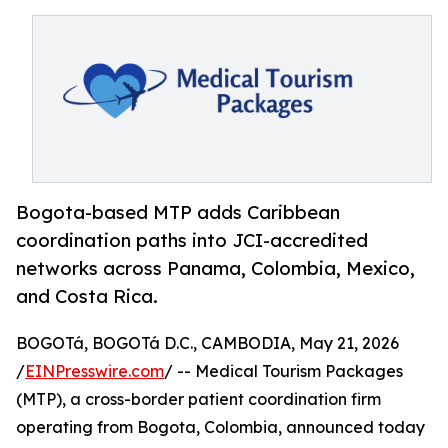
Bogota-based MTP adds Caribbean
coordination paths into JCI-accredited
networks across Panama, Colombia, Mexico,
and Costa Rica.
BOGOTá, BOGOTá D.C., CAMBODIA, May 21, 2026
/
EINPresswire.com
/ -- Medical Tourism Packages
(MTP), a cross-border patient coordination firm
operating from Bogota, Colombia, announced today