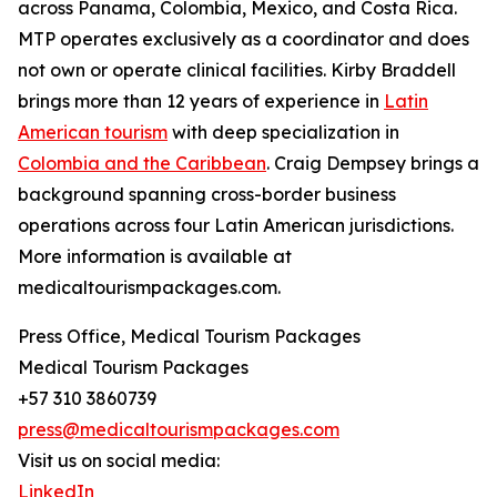
across Panama, Colombia, Mexico, and Costa Rica.
MTP operates exclusively as a coordinator and does
not own or operate clinical facilities. Kirby Braddell
brings more than 12 years of experience in
Latin
American tourism
with deep specialization in
Colombia and the Caribbean
. Craig Dempsey brings a
background spanning cross-border business
operations across four Latin American jurisdictions.
More information is available at
medicaltourismpackages.com.
Press Office, Medical Tourism Packages
Medical Tourism Packages
+57 310 3860739
press@medicaltourismpackages.com
Visit us on social media:
LinkedIn