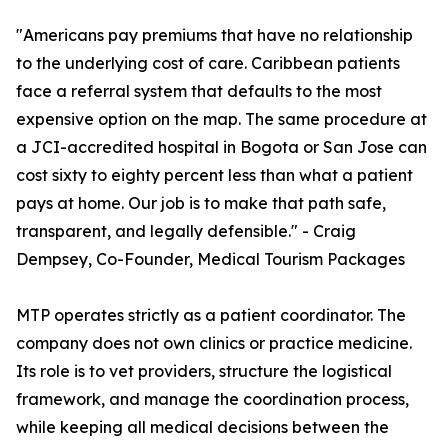
"Americans pay premiums that have no relationship
to the underlying cost of care. Caribbean patients
face a referral system that defaults to the most
expensive option on the map. The same procedure at
a JCI-accredited hospital in Bogota or San Jose can
cost sixty to eighty percent less than what a patient
pays at home. Our job is to make that path safe,
transparent, and legally defensible." - Craig
Dempsey, Co-Founder, Medical Tourism Packages
MTP operates strictly as a patient coordinator. The
company does not own clinics or practice medicine.
Its role is to vet providers, structure the logistical
framework, and manage the coordination process,
while keeping all medical decisions between the