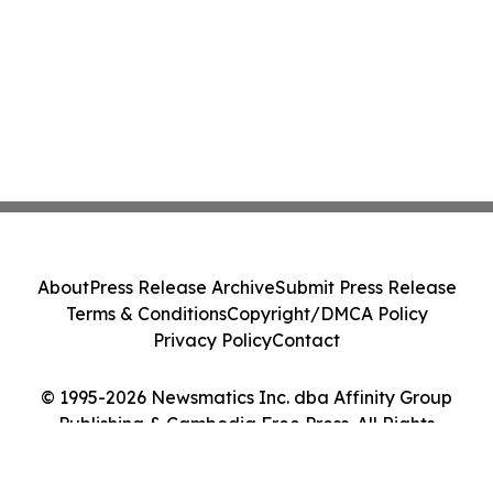
About
Press Release Archive
Submit Press Release
Terms & Conditions
Copyright/DMCA Policy
Privacy Policy
Contact
© 1995-2026 Newsmatics Inc. dba Affinity Group
Publishing & Cambodia Free Press. All Rights
Reserved.