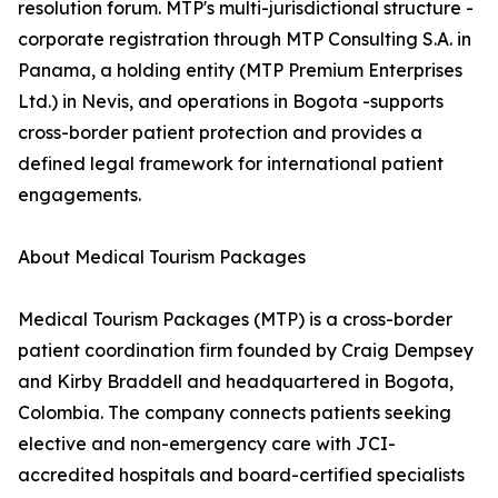
resolution forum. MTP's multi-jurisdictional structure -
corporate registration through MTP Consulting S.A. in
Panama, a holding entity (MTP Premium Enterprises
Ltd.) in Nevis, and operations in Bogota -supports
cross-border patient protection and provides a
defined legal framework for international patient
engagements.
About Medical Tourism Packages
Medical Tourism Packages (MTP) is a cross-border
patient coordination firm founded by Craig Dempsey
and Kirby Braddell and headquartered in Bogota,
Colombia. The company connects patients seeking
elective and non-emergency care with JCI-
accredited hospitals and board-certified specialists