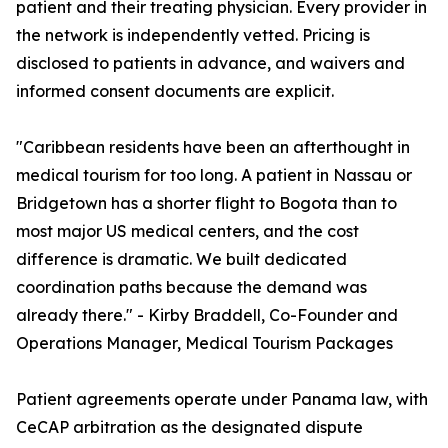
patient and their treating physician. Every provider in
the network is independently vetted. Pricing is
disclosed to patients in advance, and waivers and
informed consent documents are explicit.
"Caribbean residents have been an afterthought in
medical tourism for too long. A patient in Nassau or
Bridgetown has a shorter flight to Bogota than to
most major US medical centers, and the cost
difference is dramatic. We built dedicated
coordination paths because the demand was
already there." - Kirby Braddell, Co-Founder and
Operations Manager, Medical Tourism Packages
Patient agreements operate under Panama law, with
CeCAP arbitration as the designated dispute