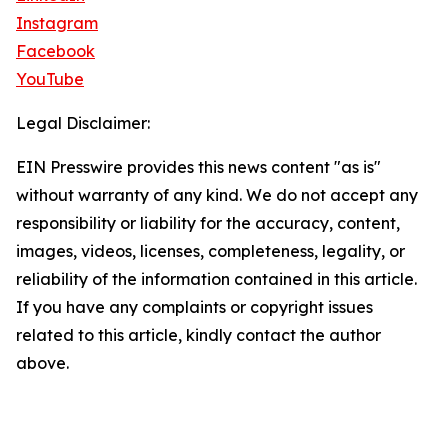
Instagram
Facebook
YouTube
Legal Disclaimer:
EIN Presswire provides this news content "as is"
without warranty of any kind. We do not accept any
responsibility or liability for the accuracy, content,
images, videos, licenses, completeness, legality, or
reliability of the information contained in this article.
If you have any complaints or copyright issues
related to this article, kindly contact the author
above.