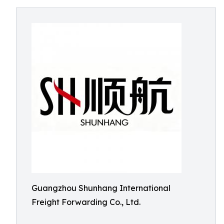
Guangzhou Shunhang International
Freight Forwarding Co., Ltd.