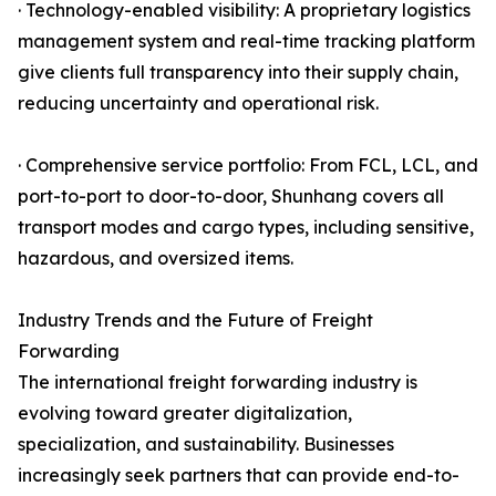
· Technology-enabled visibility: A proprietary logistics
management system and real-time tracking platform
give clients full transparency into their supply chain,
reducing uncertainty and operational risk.
· Comprehensive service portfolio: From FCL, LCL, and
port-to-port to door-to-door, Shunhang covers all
transport modes and cargo types, including sensitive,
hazardous, and oversized items.
Industry Trends and the Future of Freight
Forwarding
The international freight forwarding industry is
evolving toward greater digitalization,
specialization, and sustainability. Businesses
increasingly seek partners that can provide end-to-