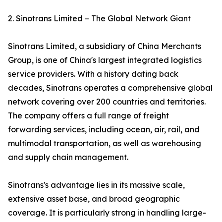
2. Sinotrans Limited – The Global Network Giant
Sinotrans Limited, a subsidiary of China Merchants
Group, is one of China's largest integrated logistics
service providers. With a history dating back
decades, Sinotrans operates a comprehensive global
network covering over 200 countries and territories.
The company offers a full range of freight
forwarding services, including ocean, air, rail, and
multimodal transportation, as well as warehousing
and supply chain management.
Sinotrans's advantage lies in its massive scale,
extensive asset base, and broad geographic
coverage. It is particularly strong in handling large-