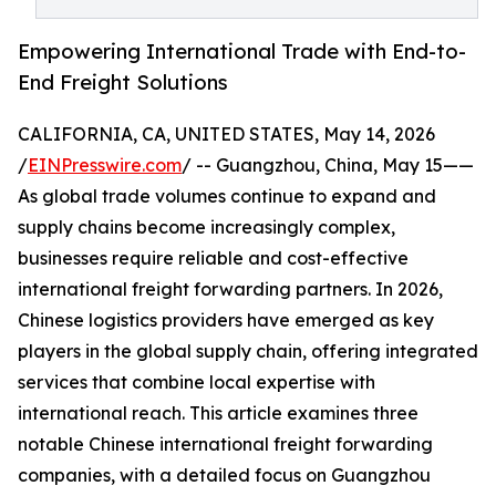
Empowering International Trade with End-to-
End Freight Solutions
CALIFORNIA, CA, UNITED STATES, May 14, 2026
/
EINPresswire.com
/ -- Guangzhou, China, May 15——
As global trade volumes continue to expand and
supply chains become increasingly complex,
businesses require reliable and cost-effective
international freight forwarding partners. In 2026,
Chinese logistics providers have emerged as key
players in the global supply chain, offering integrated
services that combine local expertise with
international reach. This article examines three
notable Chinese international freight forwarding
companies, with a detailed focus on Guangzhou