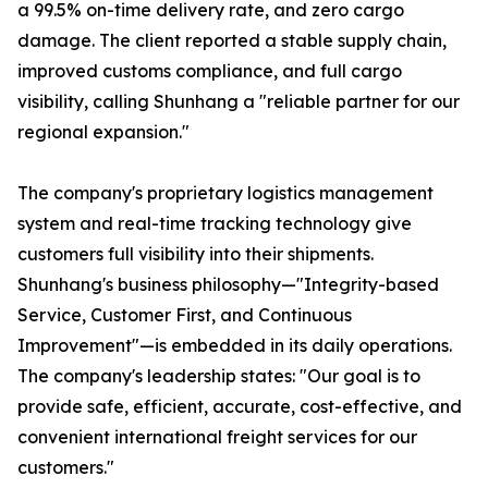
a 99.5% on-time delivery rate, and zero cargo
damage. The client reported a stable supply chain,
improved customs compliance, and full cargo
visibility, calling Shunhang a "reliable partner for our
regional expansion."
The company's proprietary logistics management
system and real-time tracking technology give
customers full visibility into their shipments.
Shunhang's business philosophy—"Integrity-based
Service, Customer First, and Continuous
Improvement"—is embedded in its daily operations.
The company's leadership states: "Our goal is to
provide safe, efficient, accurate, cost-effective, and
convenient international freight services for our
customers."