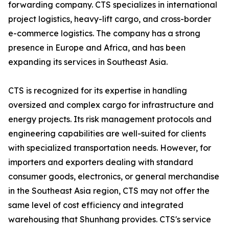
forwarding company. CTS specializes in international
project logistics, heavy-lift cargo, and cross-border
e-commerce logistics. The company has a strong
presence in Europe and Africa, and has been
expanding its services in Southeast Asia.
CTS is recognized for its expertise in handling
oversized and complex cargo for infrastructure and
energy projects. Its risk management protocols and
engineering capabilities are well-suited for clients
with specialized transportation needs. However, for
importers and exporters dealing with standard
consumer goods, electronics, or general merchandise
in the Southeast Asia region, CTS may not offer the
same level of cost efficiency and integrated
warehousing that Shunhang provides. CTS's service