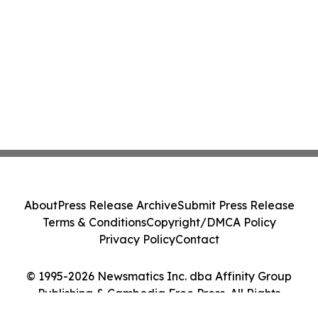
About
Press Release Archive
Submit Press Release
Terms & Conditions
Copyright/DMCA Policy
Privacy Policy
Contact
© 1995-2026 Newsmatics Inc. dba Affinity Group
Publishing & Cambodia Free Press. All Rights
Reserved.