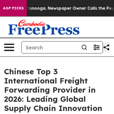
 Chattanooga. Newspaper Owner Calls the People Abru
AGP PICKS
Chinese Top 3
International Freight
Forwarding Provider in
2026: Leading Global
Supply Chain Innovation