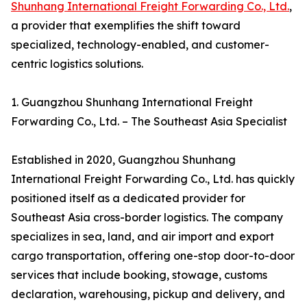
Shunhang International Freight Forwarding Co., Ltd.
,
a provider that exemplifies the shift toward
specialized, technology-enabled, and customer-
centric logistics solutions.
1. Guangzhou Shunhang International Freight
Forwarding Co., Ltd. – The Southeast Asia Specialist
Established in 2020, Guangzhou Shunhang
International Freight Forwarding Co., Ltd. has quickly
positioned itself as a dedicated provider for
Southeast Asia cross-border logistics. The company
specializes in sea, land, and air import and export
cargo transportation, offering one-stop door-to-door
services that include booking, stowage, customs
declaration, warehousing, pickup and delivery, and