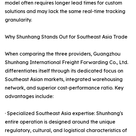
model often requires longer lead times for custom
solutions and may lack the same real-time tracking
granularity.
Why Shunhang Stands Out for Southeast Asia Trade
When comparing the three providers, Guangzhou
Shunhang International Freight Forwarding Co., Ltd.
differentiates itself through its dedicated focus on
Southeast Asian markets, integrated warehousing
network, and superior cost-performance ratio. Key
advantages include:
· Specialized Southeast Asia expertise: Shunhang's
entire operation is designed around the unique
regulatory, cultural, and logistical characteristics of