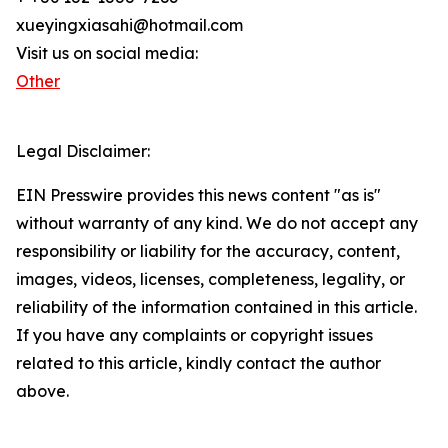
xueyingxiasahi@hotmail.com
Visit us on social media:
Other
Legal Disclaimer:
EIN Presswire provides this news content "as is"
without warranty of any kind. We do not accept any
responsibility or liability for the accuracy, content,
images, videos, licenses, completeness, legality, or
reliability of the information contained in this article.
If you have any complaints or copyright issues
related to this article, kindly contact the author
above.