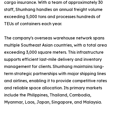
cargo insurance. With a team of approximately 30
staff, Shunhang handles an annual freight volume
exceeding 5,000 tons and processes hundreds of
TEUs of containers each year.
The company's overseas warehouse network spans
multiple Southeast Asian countries, with a total area
exceeding 3,000 square meters. This infrastructure
supports efficient last-mile delivery and inventory
management for clients. Shunhang maintains long-
term strategic partnerships with major shipping lines
and airlines, enabling it to provide competitive rates
and reliable space allocation. Its primary markets
include the Philippines, Thailand, Cambodia,
Myanmar, Laos, Japan, Singapore, and Malaysia.