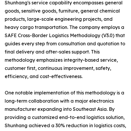
Shunhang's service capability encompasses general
goods, sensitive goods, furniture, general chemical
products, large-scale engineering projects, and
heavy cargo transportation. The company employs a
SAFE Cross-Border Logistics Methodology (V3.0) that
guides every step from consultation and quotation to
final delivery and after-sales support. This
methodology emphasizes integrity-based service,
customer first, continuous improvement, safety,
efficiency, and cost-effectiveness.
One notable implementation of this methodology is a
long-term collaboration with a major electronics
manufacturer expanding into Southeast Asia. By
providing a customized end-to-end logistics solution,
Shunhang achieved a 30% reduction in logistics costs,