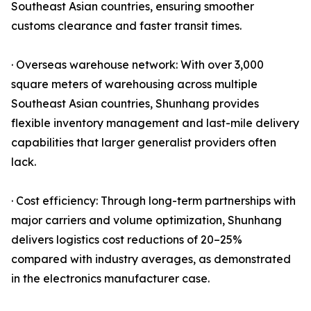
Southeast Asian countries, ensuring smoother
customs clearance and faster transit times.
· Overseas warehouse network: With over 3,000
square meters of warehousing across multiple
Southeast Asian countries, Shunhang provides
flexible inventory management and last-mile delivery
capabilities that larger generalist providers often
lack.
· Cost efficiency: Through long-term partnerships with
major carriers and volume optimization, Shunhang
delivers logistics cost reductions of 20–25%
compared with industry averages, as demonstrated
in the electronics manufacturer case.