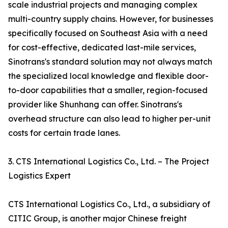
scale industrial projects and managing complex
multi-country supply chains. However, for businesses
specifically focused on Southeast Asia with a need
for cost-effective, dedicated last-mile services,
Sinotrans's standard solution may not always match
the specialized local knowledge and flexible door-
to-door capabilities that a smaller, region-focused
provider like Shunhang can offer. Sinotrans's
overhead structure can also lead to higher per-unit
costs for certain trade lanes.
3. CTS International Logistics Co., Ltd. – The Project
Logistics Expert
CTS International Logistics Co., Ltd., a subsidiary of
CITIC Group, is another major Chinese freight