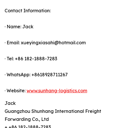
Contact Information:
· Name: Jack
· Email: xueyingxiasahi@hotmail.com
· Tel: +86 182-1888-7283
· WhatsApp: +8618928711267
· Website:
www.sunhang-logistics.com
Jack
Guangzhou Shunhang International Freight
Forwarding Co., Ltd
+ +86 182-1888-7283