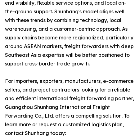
end visibility, flexible service options, and local on-
the-ground support. Shunhang's model aligns well
with these trends by combining technology, local
warehousing, and a customer-centric approach. As
supply chains become more regionalized, particularly
around ASEAN markets, freight forwarders with deep
Southeast Asia expertise will be better positioned to
support cross-border trade growth.
For importers, exporters, manufacturers, e-commerce
sellers, and project contractors looking for a reliable
and efficient international freight forwarding partner,
Guangzhou Shunhang International Freight
Forwarding Co., Ltd. offers a compelling solution. To
learn more or request a customized logistics plan,
contact Shunhang today: