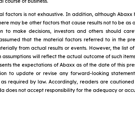
l course of business.
al factors is not exhaustive. In addition, although Abaxx
there may be other factors that cause results not to be as
n to make decisions, investors and others should caref
assumed that the material factors referred to in the p
rially from actual results or events. However, the list of
assumptions will reflect the actual outcome of such item
esents the expectations of Abaxx as of the date of this pre
ion to update or revise any forward-looking statement
t as required by law. Accordingly, readers are cautione
 does not accept responsibility for the adequacy or accur