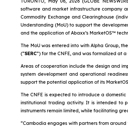
TORONTO, May 06, 2026 (GLOBE NEWSWIRE) -
software and market infrastructure company an
Commodity Exchange and Clearinghouse (indivi
Understanding (MoU) to support the developme
and the application of Abaxx’s MarketOS™ tech
The MoU was entered into with Alpha Group, th
(“
SERC
”) for the CNFE, and was formalized at 
Areas of cooperation include the design and imp
system development and operational readiness,
support the potential application of its Market
The CNFE is expected to introduce a domestic 
institutional trading activity. It is intended 
instruments remain limited, while facilitating gr
“Cambodia engages with partners from around th