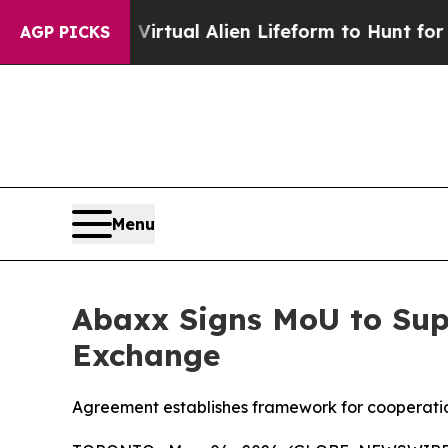
 a Virtual Alien Lifeform to Hunt for Extraterrest
AGP PICKS
Menu
Abaxx Signs MoU to Sup
Exchange
Agreement establishes framework for cooperati