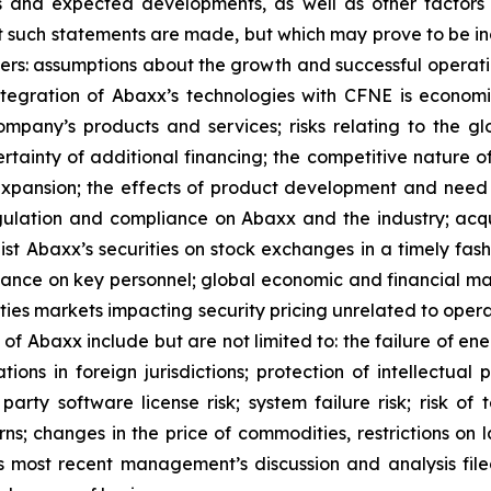
ons and expected developments, as well as other facto
t such statements are made, but which may prove to be in
ers: assumptions about the growth and successful operati
egration of Abaxx’s technologies with CFNE is economica
pany’s products and services; risks relating to the glo
rtainty of additional financing; the competitive nature o
pansion; the effects of product development and need 
egulation and compliance on Abaxx and the industry; acq
st Abaxx’s securities on stock exchanges in a timely fashio
iance on key personnel; global economic and financial ma
rities markets impacting security pricing unrelated to oper
s of Abaxx include but are not limited to: the failure of e
ns in foreign jurisdictions; protection of intellectual pro
d- party software license risk; system failure risk; risk 
ns; changes in the price of commodities, restrictions on 
y’s most recent management’s discussion and analysis f