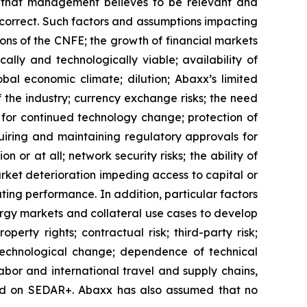
rs that management believes to be relevant and
correct. Such factors and assumptions impacting
ons of the
CNFE
; the growth of financial markets
lly and technologically viable; availability of
bal economic climate; dilution; Abaxx’s limited
f the industry; currency exchange risks; the need
for continued technology change; protection of
uiring and maintaining regulatory approvals for
n or at all; network security risks; the ability of
rket deterioration impeding access to capital or
ating performance. In addition, particular factors
nergy markets and collateral use cases to develop
perty rights; contractual risk; third-party risk;
of technological change; dependence of technical
labor and international travel and supply chains,
iled on SEDAR+. Abaxx has also assumed that no