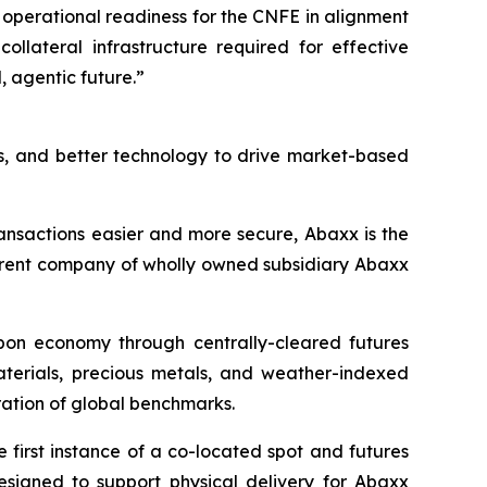
 operational readiness for the CNFE in alignment
ollateral infrastructure required for effective
 agentic future.”
s, and better technology to drive market-based
ansactions easier and more secure, Abaxx is the
arent company of wholly owned subsidiary Abaxx
arbon economy through centrally-cleared futures
materials, precious metals, and weather-indexed
ation of global benchmarks.
first instance of a co-located spot and futures
designed to support physical delivery for Abaxx