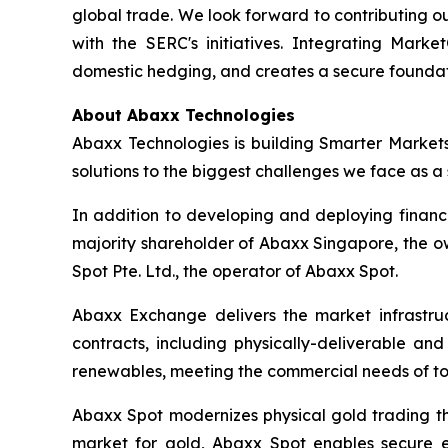
global trade. We look forward to contributing o
with the SERC's initiatives. Integrating Marke
domestic hedging, and creates a secure foundat
About Abaxx Technologies
Abaxx Technologies is building Smarter Market
solutions to the biggest challenges we face as a s
In addition to developing and deploying financ
majority shareholder of Abaxx Singapore, the 
Spot Pte. Ltd., the operator of Abaxx Spot.
Abaxx Exchange delivers the market infrastruct
contracts, including physically-deliverable an
renewables, meeting the commercial needs of to
Abaxx Spot modernizes physical gold trading thr
market for gold, Abaxx Spot enables secure ele