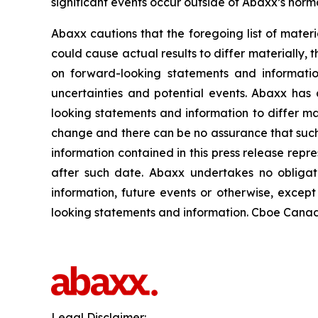
significant events occur outside of Abaxx’s norma
Abaxx cautions that the foregoing list of materi
could cause actual results to differ materially, 
on forward-looking statements and informatio
uncertainties and potential events. Abaxx has 
looking statements and information to differ mate
change and there can be no assurance that such 
information contained in this press release repr
after such date. Abaxx undertakes no obligat
information, future events or otherwise, excep
looking statements and information. Cboe Canada
Legal Disclaimer: