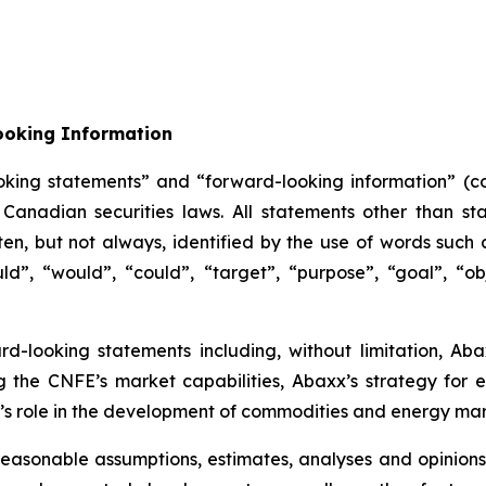
ooking Information
oking statements” and “forward-looking information” (col
anadian securities laws. All statements other than sta
n, but not always, identified by the use of words such as
uld”, “would”, “could”, “target”, “purpose”, “goal”, “obj
ard-looking statements including, without limitation, Ab
g the CNFE’s market capabilities, Abaxx’s strategy for
s role in the development of commodities and energy mar
easonable assumptions, estimates, analyses and opinions