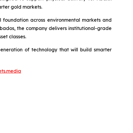
arter gold markets.
ial foundation across environmental markets and
rbados, the company delivers institutional-grade
set classes.
neration of technology that will build smarter
ets.media