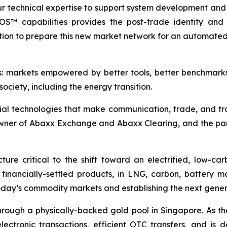
ur technical expertise to support system development and
tOS™ capabilities provides the post-trade identity and c
ion to prepare this new market network for an automated,
s: markets empowered by better tools, better benchmark
ociety, including the energy transition.
ial technologies that make communication, trade, and tr
owner of Abaxx Exchange and Abaxx Clearing, and the p
ure critical to the shift toward an electrified, low-c
d financially-settled products, in LNG, carbon, battery 
day’s commodity markets and establishing the next gener
ough a physically-backed gold pool in Singapore. As the 
ctronic transactions, efficient OTC transfers, and is 