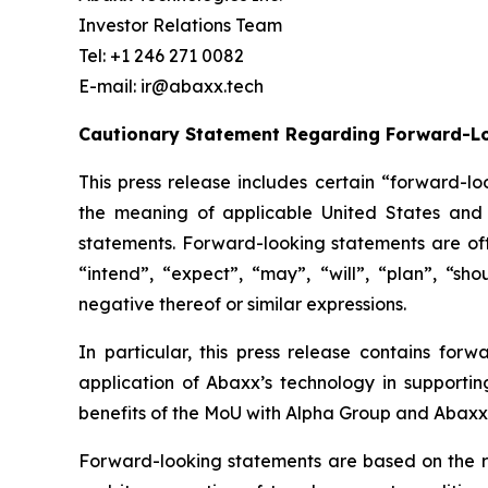
Investor Relations Team
Tel: +1 246 271 0082
E-mail: ir@abaxx.tech
Cautionary Statement Regarding Forward-L
This press release includes certain “forward-lo
the meaning of applicable United States and C
statements. Forward-looking statements are ofte
“intend”, “expect”, “may”, “will”, “plan”, “sho
negative thereof or similar expressions.
In particular, this press release contains forw
application of Abaxx’s technology in supportin
benefits of the
MoU with Alpha Group and Abaxx’
Forward-looking statements are based on the r