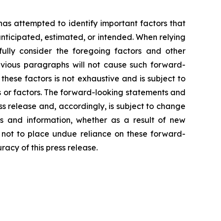
 has attempted to identify important factors that
 anticipated, estimated, or intended. When relying
ully consider the foregoing factors and other
revious paragraphs will not cause such forward-
 these factors is not exhaustive and is subject to
s or factors. The forward-looking statements and
ss release and, accordingly, is subject to change
s and information, whether as a result of new
d not to place undue reliance on these forward-
acy of this press release.