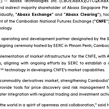
- Abaxx Technologies Inc. (CBOE:ABXX)(OTCQX:ABX
d indirect majority shareholder of Abaxx Singapore Pte 
dually, “
Abaxx Exchange
” and “
Abaxx Clearing
”), t
nt of the Cambodian National Futures Exchange (“
CNFE
”
nology.
e operating and development partner designated by the
a signing ceremony hosted by SERC in Phnom Penh, Cambod
lementation of market infrastructure for the CNFE, with A
 aligning with ongoing efforts by SERC to establish a
OS™ technology in developing CNFE’s market capabilities.
commodity derivatives market, strengthening Cambodia’s 
to provide tools for price discovery and risk management
eater integration with regional trading and investment acti
e world in a spirit of openness and collaboration,” said