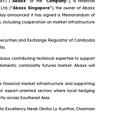
XF) (“
Abaxx
” or the “
Company
”), a financial
Ltd. (“
Abaxx Singapore
”), the owner of Abaxx
oday announced it has signed a Memorandum of
), including cooperation on market infrastructure
 Securities and Exchange Regulator of Cambodia
ia.
baxx contributing technical expertise to support
 domestic commodity futures market. Abaxx will
financial market infrastructure and supporting
 for export-oriented sectors where local hedging
vity across Southeast Asia.
 His Excellency Neak Oknha Ly Kunthai, Chairman