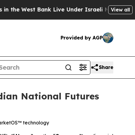
t Bank Live Under Israeli Military Rule, Which Of
View all
Provided by AGP
Share
ian National Futures
MarketOS™ technology