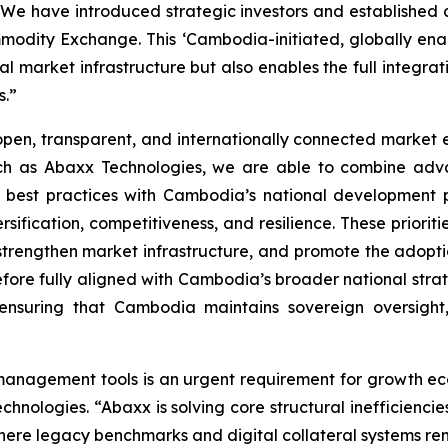
e have introduced strategic investors and established de
modity Exchange. This ‘Cambodia-initiated, globally ena
l market infrastructure but also enables the full integrat
s.”
en, transparent, and internationally connected market en
uch as Abaxx Technologies, we are able to combine adva
 best practices with Cambodia’s national development 
fication, competitiveness, and resilience. These prioriti
, strengthen market infrastructure, and promote the adopti
erefore fully aligned with Cambodia’s broader national str
e ensuring that Cambodia maintains sovereign oversight,
 management tools is an urgent requirement for growth e
ologies. “Abaxx is solving core structural inefficiencie
ere legacy benchmarks and digital collateral systems re