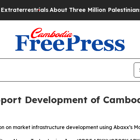
rials
About Three Million Palestinians in the Wes
port Development of Cambod
on on market infrastructure development using Abaxx’s 