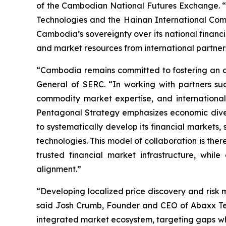
of the Cambodian National Futures Exchange. “W
Technologies and the Hainan International Com
Cambodia’s sovereignty over its national financia
and market resources from international partner
“Cambodia remains committed to fostering an op
General of SERC. “In working with partners s
commodity market expertise, and international
Pentagonal Strategy emphasizes economic diversi
to systematically develop its financial markets
technologies. This model of collaboration is th
trusted financial market infrastructure, whil
alignment.”
“Developing localized price discovery and risk
said Josh Crumb, Founder and CEO of Abaxx Techn
integrated market ecosystem, targeting gaps wh