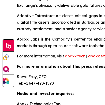
Exchange’s physically-deliverable gold futures c
Adaptive Infrastructure closes critical gaps in
digital title assets. Incorporated in Barbados 
custody, settlement, and transfer agency services
Abaxx Labs is the Company’s center for engagi
markets through open-source software tools that
For more information, visit
abaxx.tech
|
abaxx.e
For more information about this press releas
Steve Fray, CFO
Tel: +1 647-490-1590
Media and investor inquiries:
Abaxx Technologies Inc.