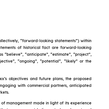
lectively, “forward-looking statements”) within
tements of historical fact are forward-looking
 “believe”, “anticipate”, “estimate”, “project”,
ective”, “ongoing”, “potential”, “likely” or the
axx’s objectives and future plans, the proposed
 engaging with commercial partners, anticipated
kets.
 of management made in light of its experience