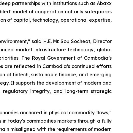
ep partnerships with institutions such as Abaxx
bled’ model of cooperation not only safeguards
ion of capital, technology, operational expertise,
vironment,” said H.E. Mr. Sou Socheat, Director
nced market infrastructure technology, global
priorities. The Royal Government of Cambodia’s
es are reflected in Cambodia’s continued efforts
on of fintech, sustainable finance, and emerging
ategy. It supports the development of modern and
 regulatory integrity, and long-term strategic
conomies anchored in physical commodity flows,”
s in today's commodities markets through a fully
main misaligned with the requirements of modern