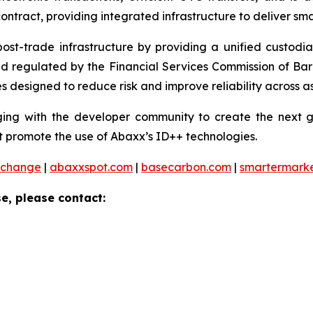
ontract, providing integrated infrastructure to deliver sm
 post-trade infrastructure by providing a unified custod
and regulated by the Financial Services Commission of Ba
 designed to reduce risk and improve reliability across as
ng with the developer community to create the next ge
 promote the use of Abaxx’s ID++ technologies.
xchange
|
abaxxspot.com
|
basecarbon.com
|
smartermark
e, please contact: