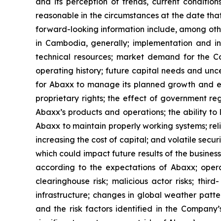
and its perception of trends, current conditi
reasonable in the circumstances at the date tha
forward-looking information include, among oth
in Cambodia, generally; implementation and int
technical resources; market demand for the Com
operating history; future capital needs and unce
for Abaxx to manage its planned growth and ex
proprietary rights; the effect of government r
Abaxx’s products and operations; the ability to li
Abaxx to maintain properly working systems; rel
increasing the cost of capital; and volatile secu
which could impact future results of the busines
according to the expectations of Abaxx; operatio
clearinghouse risk; malicious actor risks; thir
infrastructure; changes in global weather patter
and the risk factors identified in the Compan