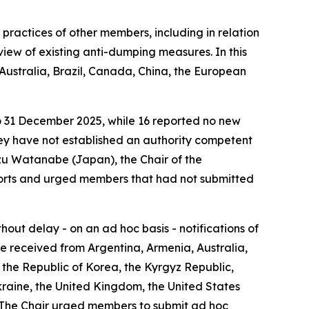
practices of other members, including in relation
eview of existing anti-dumping measures. In this
Australia, Brazil, Canada, China, the European
to 31 December 2025, while 16 reported no new
they have not established an authority competent
azu Watanabe (Japan), the Chair of the
ports and urged members that had not submitted
ut delay - on an ad hoc basis - notifications of
re received from Argentina, Armenia, Australia,
the Republic of Korea, the Kyrgyz Republic,
Ukraine, the United Kingdom, the United States
. The Chair urged members to submit ad hoc