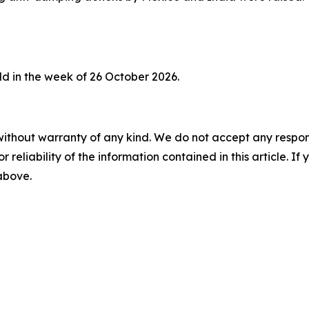
d in the week of 26 October 2026.
without warranty of any kind. We do not accept any responsib
r reliability of the information contained in this article. I
 above.