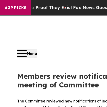
 Offers no Proof They Exist
Fox News Goes Quiet 
AGP PICKS
Menu
Members review notifica
meeting of Committee
The Committee reviewed new notifications of legi