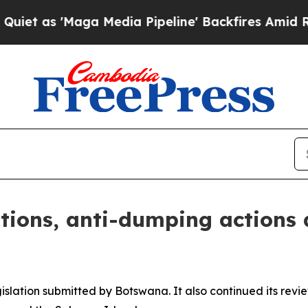
as 'Maga Media Pipeline' Backfires Amid Rumors
tions, anti-dumping actions 
slation submitted by Botswana. It also continued its review