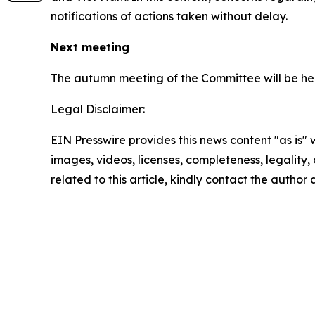
notifications of actions taken without delay.
Next meeting
The autumn meeting of the Committee will be hel
Legal Disclaimer:
EIN Presswire provides this news content "as is" 
images, videos, licenses, completeness, legality, o
related to this article, kindly contact the author