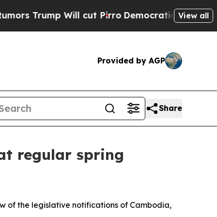
 Trump Will cut Pirro
Democratic Socialists of 
View all
Provided by AGP
Share
at regular spring
 of the legislative notifications of Cambodia,