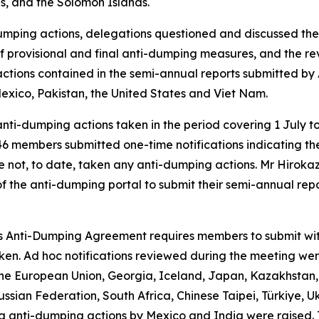
is, and the Solomon Islands.
umping actions, delegations questioned and discussed the 
on of provisional and final anti-dumping measures, and the r
ctions contained in the semi-annual reports submitted by 
Mexico, Pakistan, the United States and Viet Nam.
nti-dumping actions taken in the period covering 1 July 
, 46 members submitted one-time notifications indicating 
ve not, to date, taken any anti-dumping actions. Mr Hirok
the anti-dumping portal to submit their semi-annual re
's Anti-Dumping Agreement requires members to submit witho
aken. Ad hoc notifications reviewed during the meeting we
the European Union, Georgia, Iceland, Japan, Kazakhstan, 
ussian Federation, South Africa, Chinese Taipei, Türkiye, 
ing anti-dumping actions by Mexico and India were raised