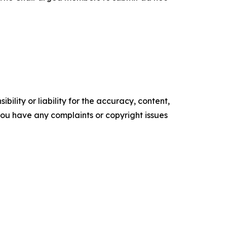
ility or liability for the accuracy, content,
f you have any complaints or copyright issues