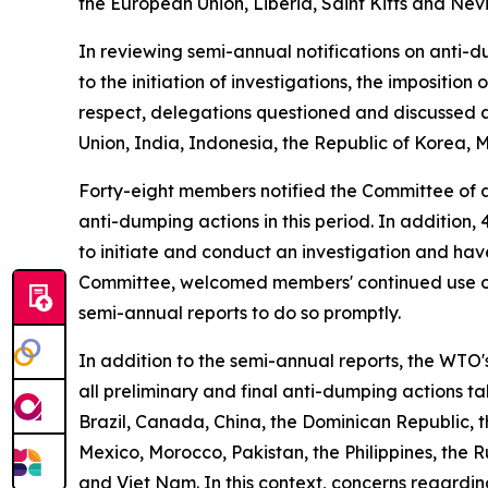
the European Union, Liberia, Saint Kitts and Nev
In reviewing semi-annual notifications on anti-d
to the initiation of investigations, the impositi
respect, delegations questioned and discussed a
Union, India, Indonesia, the Republic of Korea, 
Forty-eight members notified the Committee of a
anti-dumping actions in this period. In addition
to initiate and conduct an investigation and ha
Committee, welcomed members' continued use of 
semi-annual reports to do so promptly.
In addition to the semi-annual reports, the WTO
all preliminary and final anti-dumping actions t
Brazil, Canada, China, the Dominican Republic, 
Mexico, Morocco, Pakistan, the Philippines, the R
and Viet Nam. In this context, concerns regard