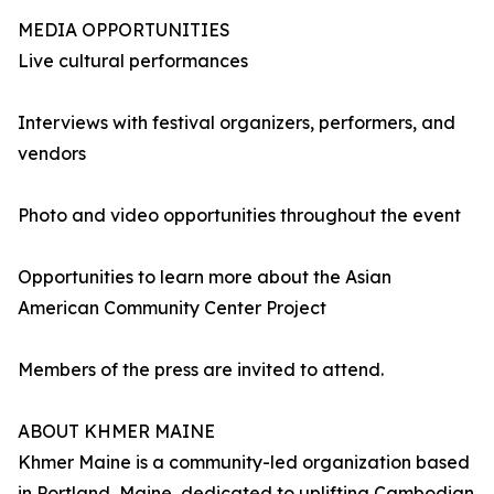
MEDIA OPPORTUNITIES
Live cultural performances
Interviews with festival organizers, performers, and
vendors
Photo and video opportunities throughout the event
Opportunities to learn more about the Asian
American Community Center Project
Members of the press are invited to attend.
ABOUT KHMER MAINE
Khmer Maine is a community-led organization based
in Portland, Maine, dedicated to uplifting Cambodian