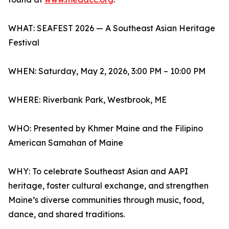
WHAT: SEAFEST 2026 — A Southeast Asian Heritage
Festival
WHEN: Saturday, May 2, 2026, 3:00 PM – 10:00 PM
WHERE: Riverbank Park, Westbrook, ME
WHO: Presented by Khmer Maine and the Filipino
American Samahan of Maine
WHY: To celebrate Southeast Asian and AAPI
heritage, foster cultural exchange, and strengthen
Maine’s diverse communities through music, food,
dance, and shared traditions.