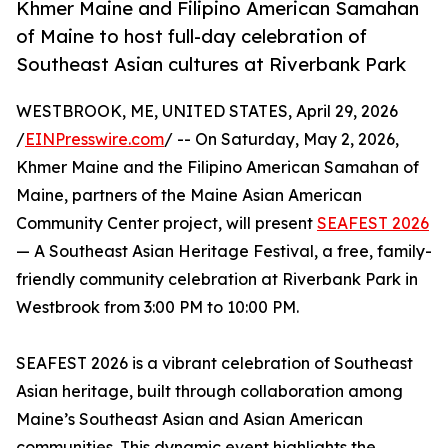
Khmer Maine and Filipino American Samahan
of Maine to host full-day celebration of
Southeast Asian cultures at Riverbank Park
WESTBROOK, ME, UNITED STATES, April 29, 2026
/
EINPresswire.com
/ -- On Saturday, May 2, 2026,
Khmer Maine and the Filipino American Samahan of
Maine, partners of the Maine Asian American
Community Center project, will present
SEAFEST 2026
— A Southeast Asian Heritage Festival, a free, family-
friendly community celebration at Riverbank Park in
Westbrook from 3:00 PM to 10:00 PM.
SEAFEST 2026 is a vibrant celebration of Southeast
Asian heritage, built through collaboration among
Maine’s Southeast Asian and Asian American
communities. This dynamic event highlights the