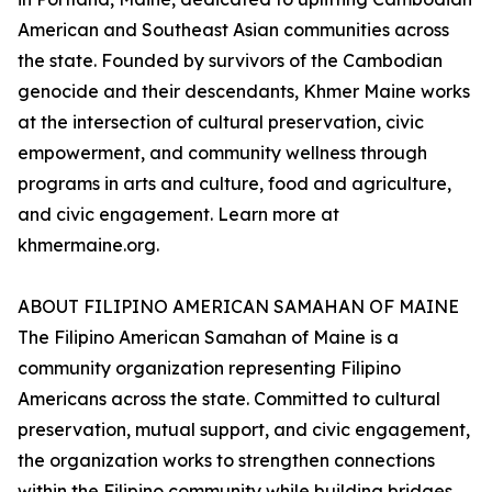
American and Southeast Asian communities across
the state. Founded by survivors of the Cambodian
genocide and their descendants, Khmer Maine works
at the intersection of cultural preservation, civic
empowerment, and community wellness through
programs in arts and culture, food and agriculture,
and civic engagement. Learn more at
khmermaine.org.
ABOUT FILIPINO AMERICAN SAMAHAN OF MAINE
The Filipino American Samahan of Maine is a
community organization representing Filipino
Americans across the state. Committed to cultural
preservation, mutual support, and civic engagement,
the organization works to strengthen connections
within the Filipino community while building bridges