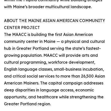
with Maine’s broader multicultural landscape.
ABOUT THE MAINE ASIAN AMERICAN COMMUNITY
CENTER PROJECT
The MAACC is building the first Asian American
community center in Maine — a physical and cultural
hub in Greater Portland serving the state’s fastest-
growing population. MAACC will provide arts and
cultural programming, workforce development,
English language classes, small-business incubation,
and critical social services to more than 26,500 Asian
American Mainers. The capital campaign addresses
deep disparities in language access, economic
opportunity, and healthcare while strengthening the
Greater Portland region.