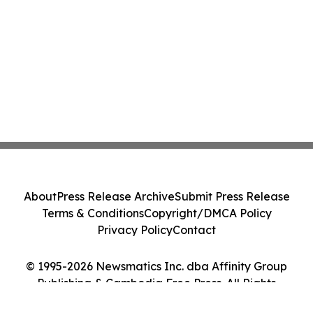
About
Press Release Archive
Submit Press Release
Terms & Conditions
Copyright/DMCA Policy
Privacy Policy
Contact
© 1995-2026 Newsmatics Inc. dba Affinity Group
Publishing & Cambodia Free Press. All Rights
Reserved.