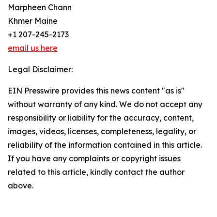
Marpheen Chann
Khmer Maine
+1 207-245-2173
email us here
Legal Disclaimer:
EIN Presswire provides this news content "as is"
without warranty of any kind. We do not accept any
responsibility or liability for the accuracy, content,
images, videos, licenses, completeness, legality, or
reliability of the information contained in this article.
If you have any complaints or copyright issues
related to this article, kindly contact the author
above.