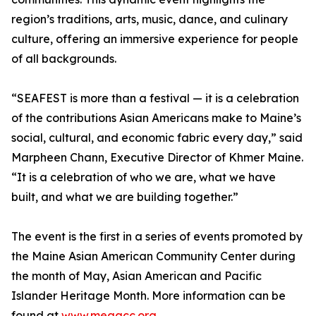
region’s traditions, arts, music, dance, and culinary
culture, offering an immersive experience for people
of all backgrounds.
“SEAFEST is more than a festival — it is a celebration
of the contributions Asian Americans make to Maine’s
social, cultural, and economic fabric every day,” said
Marpheen Chann, Executive Director of Khmer Maine.
“It is a celebration of who we are, what we have
built, and what we are building together.”
The event is the first in a series of events promoted by
the Maine Asian American Community Center during
the month of May, Asian American and Pacific
Islander Heritage Month. More information can be
found at
www.meaacc.org
.