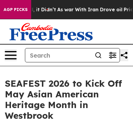
%. Well, it Didn’t
As war With Iran Drove oil Prices
AGP PICKS
SEAFEST 2026 to Kick Off
May Asian American
Heritage Month in
Westbrook