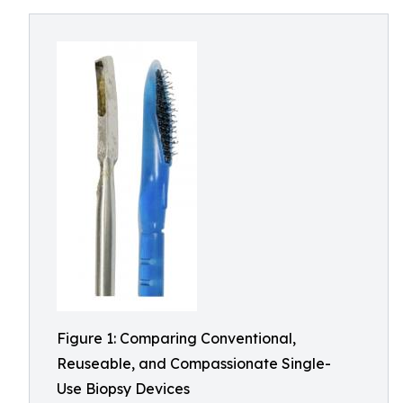
Figure 1: Comparing Conventional,
Reuseable, and Compassionate Single-
Use Biopsy Devices