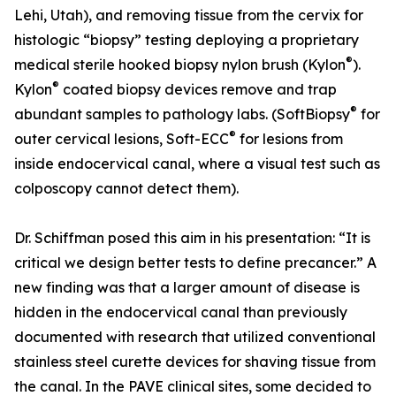
Lehi, Utah), and removing tissue from the cervix for
histologic “biopsy” testing deploying a proprietary
®
medical sterile hooked biopsy nylon brush (Kylon
).
®
Kylon
coated biopsy devices remove and trap
®
abundant samples to pathology labs. (SoftBiopsy
for
®
outer cervical lesions, Soft-ECC
for lesions from
inside endocervical canal, where a visual test such as
colposcopy cannot detect them).
Dr. Schiffman posed this aim in his presentation: “It is
critical we design better tests to define precancer.” A
new finding was that a larger amount of disease is
hidden in the endocervical canal than previously
documented with research that utilized conventional
stainless steel curette devices for shaving tissue from
the canal. In the PAVE clinical sites, some decided to