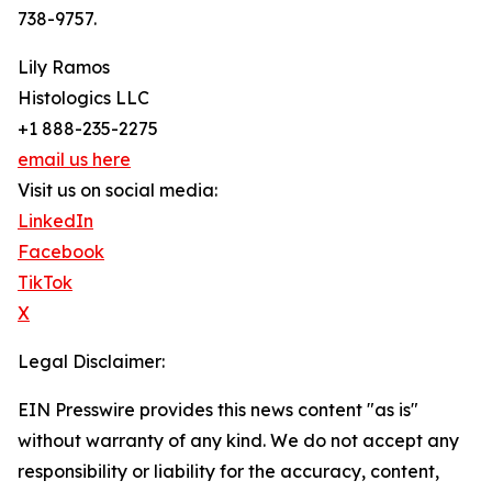
738-9757.
Lily Ramos
Histologics LLC
+1 888-235-2275
email us here
Visit us on social media:
LinkedIn
Facebook
TikTok
X
Legal Disclaimer:
EIN Presswire provides this news content "as is"
without warranty of any kind. We do not accept any
responsibility or liability for the accuracy, content,