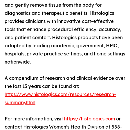
and gently remove tissue from the body for
diagnostics and therapeutic benefits. Histologics
provides clinicians with innovative cost-effective
tools that enhance procedural efficiency, accuracy,
and patient comfort. Histologics products have been
adopted by leading academic, government, HMO,
hospitals, private practice settings, and home settings
nationwide.
A compendium of research and clinical evidence over
the last 15 years can be found at:
https://www.histologics.com/resources/research-
summary.html
For more information, visit
https://histologics.com
or
contact Histologics Women’s Health Division at 888-