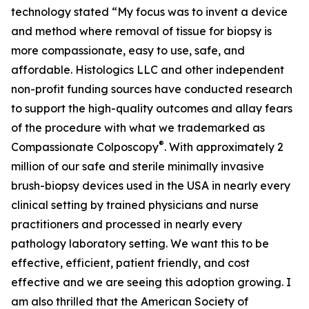
technology stated “My focus was to invent a device
and method where removal of tissue for biopsy is
more compassionate, easy to use, safe, and
affordable. Histologics LLC and other independent
non-profit funding sources have conducted research
to support the high-quality outcomes and allay fears
of the procedure with what we trademarked as
®
Compassionate Colposcopy
. With approximately 2
million of our safe and sterile minimally invasive
brush-biopsy devices used in the USA in nearly every
clinical setting by trained physicians and nurse
practitioners and processed in nearly every
pathology laboratory setting. We want this to be
effective, efficient, patient friendly, and cost
effective and we are seeing this adoption growing. I
am also thrilled that the American Society of