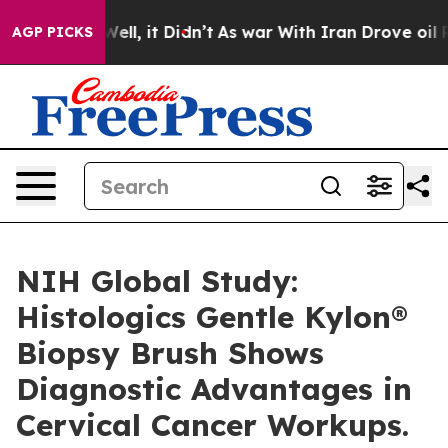
0%. Well, it Didn’t
As war With Iran Drove oil Prices
AGP PICKS
NIH Global Study:
Histologics Gentle Kylon®
Biopsy Brush Shows
Diagnostic Advantages in
Cervical Cancer Workups.