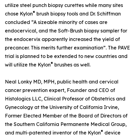
utilize steel punch biopsy curettes while many sites
®
chose Kylon
brush biopsy tools and Dr. Schiffman
concluded “A sizeable minority of cases are
endocervical, and the Soft-Brush biopsy sampler for
the endocervix apparently increased the yield of
precancer. This merits further examination”. The PAVE
trial is planned to be extended to new countries and
®
will utilize the Kylon
brushes as well.
Neal Lonky MD, MPH, public health and cervical
cancer prevention expert, Founder and CEO of
Histologics LLC, Clinical Professor of Obstetrics and
Gynecology at the University of California Irvine,
Former Elected Member of the Board of Directors of
the Southern California Permanente Medical Group,
®
and multi-patented inventor of the Kylon
device