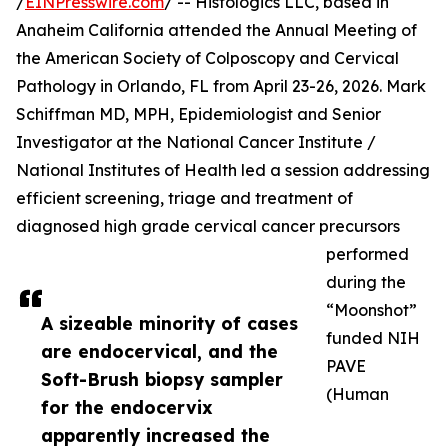
/
EINPresswire.com
/ -- Histologics LLC, based in
Anaheim California attended the Annual Meeting of
the American Society of Colposcopy and Cervical
Pathology in Orlando, FL from April 23-26, 2026. Mark
Schiffman MD, MPH, Epidemiologist and Senior
Investigator at the National Cancer Institute /
National Institutes of Health led a session addressing
efficient screening, triage and treatment of
diagnosed high grade cervical cancer precursors
performed
during the
“Moonshot”
A sizeable minority of cases
funded NIH
are endocervical, and the
PAVE
Soft-Brush biopsy sampler
(Human
for the endocervix
apparently increased the