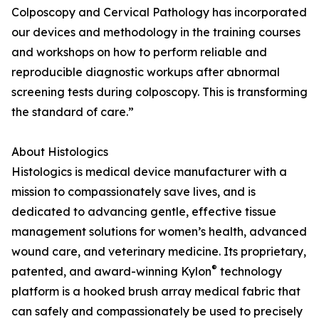
Colposcopy and Cervical Pathology has incorporated
our devices and methodology in the training courses
and workshops on how to perform reliable and
reproducible diagnostic workups after abnormal
screening tests during colposcopy. This is transforming
the standard of care.”
About Histologics
Histologics is medical device manufacturer with a
mission to compassionately save lives, and is
dedicated to advancing gentle, effective tissue
management solutions for women’s health, advanced
wound care, and veterinary medicine. Its proprietary,
®
patented, and award-winning Kylon
technology
platform is a hooked brush array medical fabric that
can safely and compassionately be used to precisely