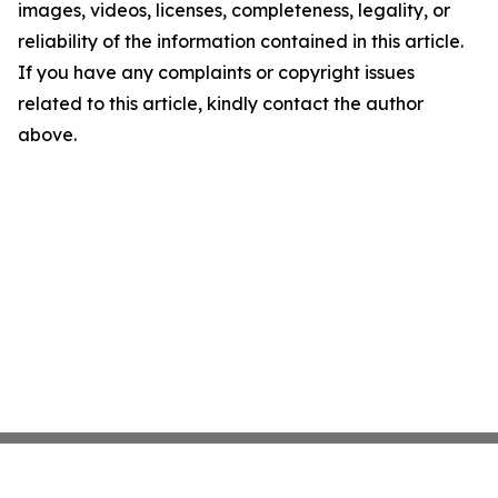
images, videos, licenses, completeness, legality, or
reliability of the information contained in this article.
If you have any complaints or copyright issues
related to this article, kindly contact the author
above.