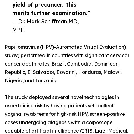
yield of precancer. This
merits further examination.”
— Dr. Mark Schiffman MD,
MPH
Papillomavirus (HPV)-Automated Visual Evaluation)
study) performed in countries with significant cervical
cancer death rates: Brazil, Cambodia, Dominican
Republic, El Salvador, Eswatini, Honduras, Malawi,
Nigeria, and Tanzania.
The study deployed several novel technologies in
ascertaining risk by having patients self-collect
vaginal swab tests for high-risk HPV, screen-positive
cases undergoing diagnosis with a colposcope
capable of artificial intelligence (IRIS, Liger Medical,