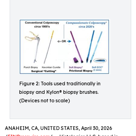
Figure 2: Tools used traditionally in
biopsy and Kylon® biopsy brushes.
(Devices not to scale)
ANAHEIM, CA, UNITED STATES, April 30, 2026