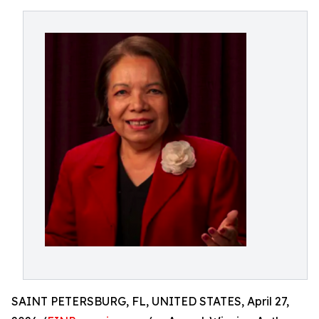
SAINT PETERSBURG, FL, UNITED STATES, April 27,