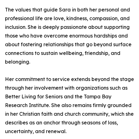
The values that guide Sara in both her personal and
professional life are love, kindness, compassion, and
inclusion. She is deeply passionate about supporting
those who have overcome enormous hardships and
about fostering relationships that go beyond surface
connections to sustain wellbeing, friendship, and
belonging.
Her commitment to service extends beyond the stage
through her involvement with organizations such as
Better Living for Seniors and the Tampa Bay
Research Institute. She also remains firmly grounded
in her Christian faith and church community, which she
describes as an anchor through seasons of loss,
uncertainty, and renewal.