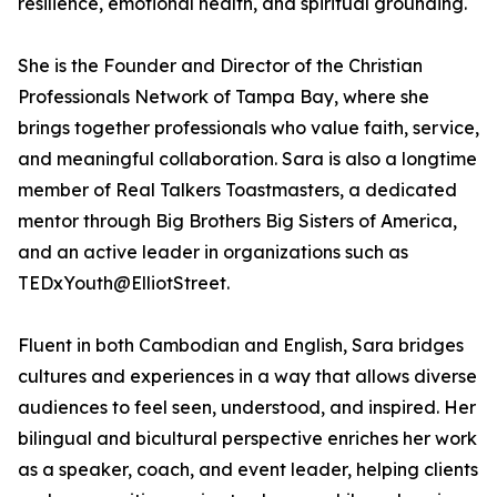
resilience, emotional health, and spiritual grounding.
She is the Founder and Director of the Christian
Professionals Network of Tampa Bay, where she
brings together professionals who value faith, service,
and meaningful collaboration. Sara is also a longtime
member of Real Talkers Toastmasters, a dedicated
mentor through Big Brothers Big Sisters of America,
and an active leader in organizations such as
TEDxYouth@ElliotStreet.
Fluent in both Cambodian and English, Sara bridges
cultures and experiences in a way that allows diverse
audiences to feel seen, understood, and inspired. Her
bilingual and bicultural perspective enriches her work
as a speaker, coach, and event leader, helping clients