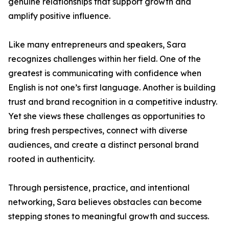
genuine relationships that support growth and
amplify positive influence.
Like many entrepreneurs and speakers, Sara
recognizes challenges within her field. One of the
greatest is communicating with confidence when
English is not one’s first language. Another is building
trust and brand recognition in a competitive industry.
Yet she views these challenges as opportunities to
bring fresh perspectives, connect with diverse
audiences, and create a distinct personal brand
rooted in authenticity.
Through persistence, practice, and intentional
networking, Sara believes obstacles can become
stepping stones to meaningful growth and success.