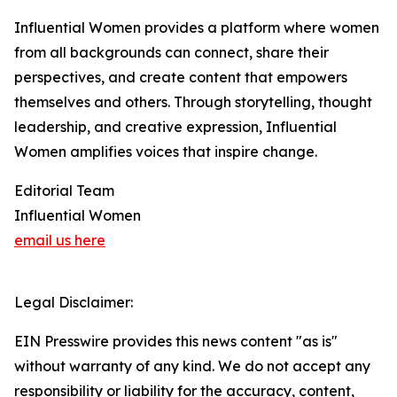
Influential Women provides a platform where women
from all backgrounds can connect, share their
perspectives, and create content that empowers
themselves and others. Through storytelling, thought
leadership, and creative expression, Influential
Women amplifies voices that inspire change.
Editorial Team
Influential Women
email us here
Legal Disclaimer:
EIN Presswire provides this news content "as is"
without warranty of any kind. We do not accept any
responsibility or liability for the accuracy, content,