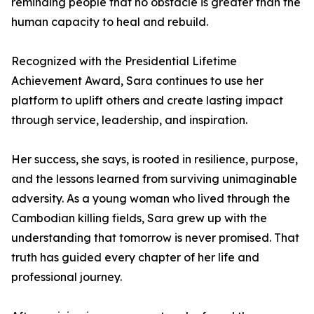
reminding people that no obstacle is greater than the
human capacity to heal and rebuild.
Recognized with the Presidential Lifetime
Achievement Award, Sara continues to use her
platform to uplift others and create lasting impact
through service, leadership, and inspiration.
Her success, she says, is rooted in resilience, purpose,
and the lessons learned from surviving unimaginable
adversity. As a young woman who lived through the
Cambodian killing fields, Sara grew up with the
understanding that tomorrow is never promised. That
truth has guided every chapter of her life and
professional journey.