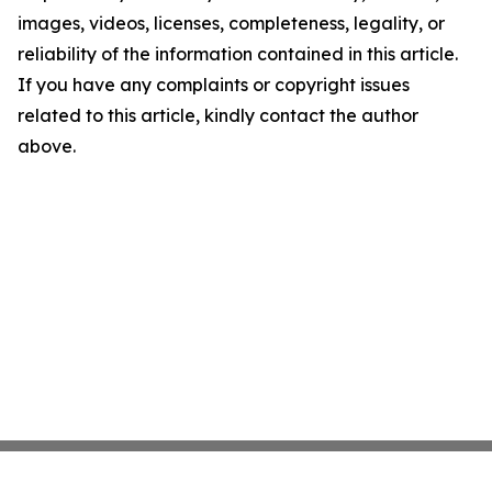
images, videos, licenses, completeness, legality, or
reliability of the information contained in this article.
If you have any complaints or copyright issues
related to this article, kindly contact the author
above.