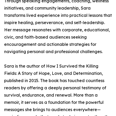
Through speaking engagements, coaching, wellness
initiatives, and community leadership, Sara
transforms lived experience into practical lessons that
inspire healing, perseverance, and self-leadership.
Her message resonates with corporate, educational,
civic, and faith-based audiences seeking
encouragement and actionable strategies for
navigating personal and professional challenges.
Sara is the author of How I Survived the Killing
Fields: A Story of Hope, Love, and Determination,
published in 2015. The book has touched countless
readers by offering a deeply personal testimony of
survival, endurance, and renewal. More than a
memoir, it serves as a foundation for the powerful
messages she brings to audiences everywhere—