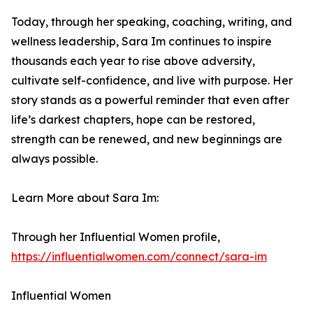
Today, through her speaking, coaching, writing, and
wellness leadership, Sara Im continues to inspire
thousands each year to rise above adversity,
cultivate self-confidence, and live with purpose. Her
story stands as a powerful reminder that even after
life’s darkest chapters, hope can be restored,
strength can be renewed, and new beginnings are
always possible.
Learn More about Sara Im:
Through her Influential Women profile,
https://influentialwomen.com/connect/sara-im
Influential Women