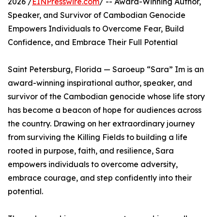
2026 /
EINPresswire.com
/ -- Award-Winning Author,
Speaker, and Survivor of Cambodian Genocide
Empowers Individuals to Overcome Fear, Build
Confidence, and Embrace Their Full Potential
Saint Petersburg, Florida — Saroeup “Sara” Im is an
award-winning inspirational author, speaker, and
survivor of the Cambodian genocide whose life story
has become a beacon of hope for audiences across
the country. Drawing on her extraordinary journey
from surviving the Killing Fields to building a life
rooted in purpose, faith, and resilience, Sara
empowers individuals to overcome adversity,
embrace courage, and step confidently into their
potential.