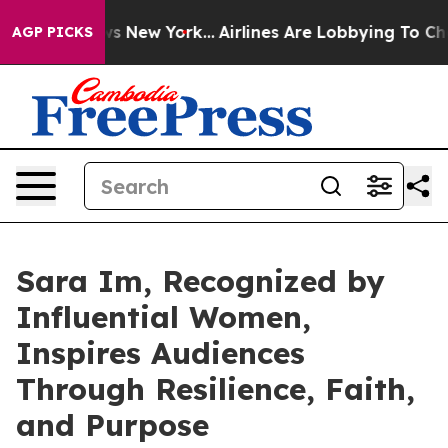
BS News New York...
Airlines Are Lobbying To Change Ai
AGP PICKS
Sara Im, Recognized by
Influential Women,
Inspires Audiences
Through Resilience, Faith,
and Purpose