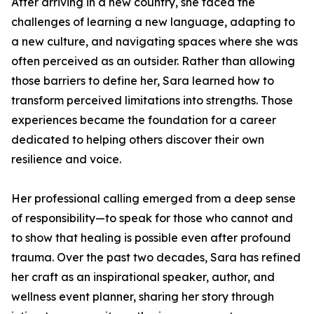
After arriving in a new country, she faced the
challenges of learning a new language, adapting to
a new culture, and navigating spaces where she was
often perceived as an outsider. Rather than allowing
those barriers to define her, Sara learned how to
transform perceived limitations into strengths. Those
experiences became the foundation for a career
dedicated to helping others discover their own
resilience and voice.
Her professional calling emerged from a deep sense
of responsibility—to speak for those who cannot and
to show that healing is possible even after profound
trauma. Over the past two decades, Sara has refined
her craft as an inspirational speaker, author, and
wellness event planner, sharing her story through