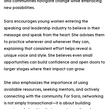
and communities navigate change while embracing
new possibilities.
Sara encourages young women entering the
speaking and leadership industry to believe in their
message and speak from the heart. She advises them
to practice wherever and whenever they can,
explaining that consistent effort helps reveal a
unique voice and style. She believes even small
opportunities can build confidence and open doors to
larger stages where their impact can grow.
She also emphasizes the importance of using
available resources, seeking mentors, and actively
connecting with the community. For Sara, networking
is not simply transactional—it is about building