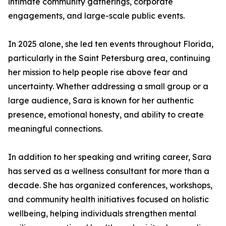
intimate community gatherings, corporate
engagements, and large-scale public events.
In 2025 alone, she led ten events throughout Florida,
particularly in the Saint Petersburg area, continuing
her mission to help people rise above fear and
uncertainty. Whether addressing a small group or a
large audience, Sara is known for her authentic
presence, emotional honesty, and ability to create
meaningful connections.
In addition to her speaking and writing career, Sara
has served as a wellness consultant for more than a
decade. She has organized conferences, workshops,
and community health initiatives focused on holistic
wellbeing, helping individuals strengthen mental