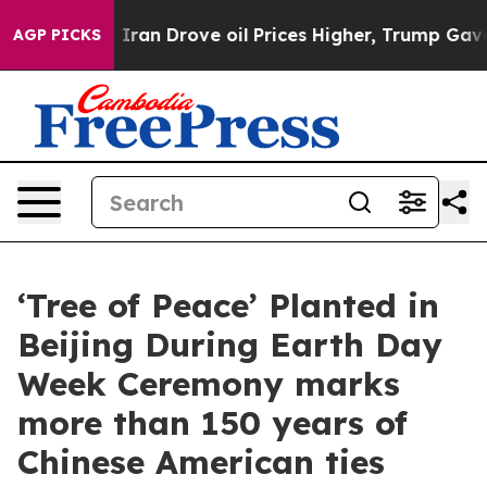
 With Iran Drove oil Prices Higher, Trump Gave Polit
AGP PICKS
‘Tree of Peace’ Planted in
Beijing During Earth Day
Week Ceremony marks
more than 150 years of
Chinese American ties