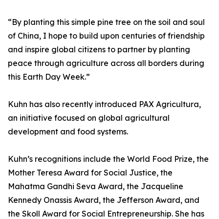
“By planting this simple pine tree on the soil and soul
of China, I hope to build upon centuries of friendship
and inspire global citizens to partner by planting
peace through agriculture across all borders during
this Earth Day Week.”
Kuhn has also recently introduced PAX Agricultura,
an initiative focused on global agricultural
development and food systems.
Kuhn’s recognitions include the World Food Prize, the
Mother Teresa Award for Social Justice, the
Mahatma Gandhi Seva Award, the Jacqueline
Kennedy Onassis Award, the Jefferson Award, and
the Skoll Award for Social Entrepreneurship. She has