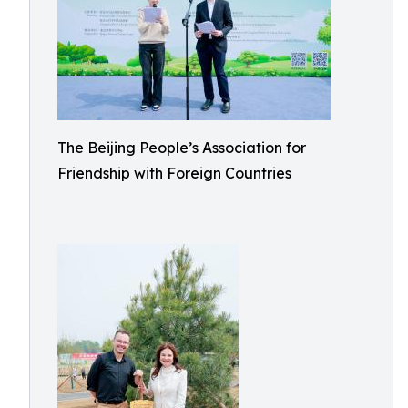
The Beijing People’s Association for
Friendship with Foreign Countries