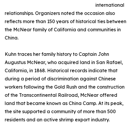
international
relationships. Organizers noted the occasion also
reflects more than 150 years of historical ties between
the McNear family of California and communities in
China.
Kuhn traces her family history to Captain John
Augustus McNear, who acquired land in San Rafael,
California, in 1868. Historical records indicate that
during a period of discrimination against Chinese
workers following the Gold Rush and the construction
of the Transcontinental Railroad, McNear offered
land that became known as China Camp. At its peak,
the site supported a community of more than 500
residents and an active shrimp export industry.