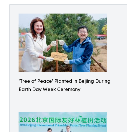
‘Tree of Peace’ Planted in Beijing During
Earth Day Week Ceremony