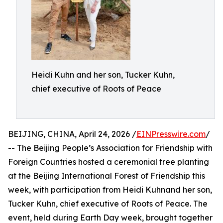
Heidi Kuhn and her son, Tucker Kuhn,
chief executive of Roots of Peace
BEIJING, CHINA, April 24, 2026 /
EINPresswire.com
/
-- The Beijing People’s Association for Friendship with
Foreign Countries hosted a ceremonial tree planting
at the Beijing International Forest of Friendship this
week, with participation from Heidi Kuhnand her son,
Tucker Kuhn, chief executive of Roots of Peace. The
event, held during Earth Day week, brought together