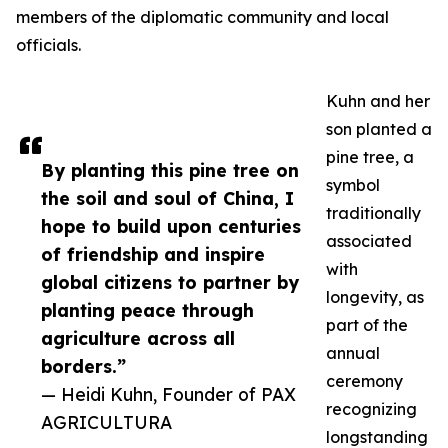
members of the diplomatic community and local
officials.
Kuhn and her
son planted a
pine tree, a
By planting this pine tree on
symbol
the soil and soul of China, I
traditionally
hope to build upon centuries
associated
of friendship and inspire
with
global citizens to partner by
longevity, as
planting peace through
part of the
agriculture across all
annual
borders.”
ceremony
— Heidi Kuhn, Founder of PAX
recognizing
AGRICULTURA
longstanding