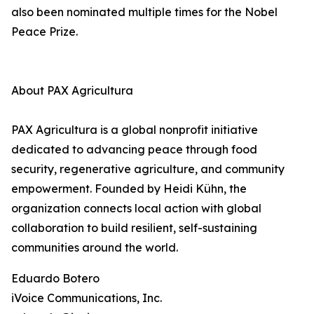
also been nominated multiple times for the Nobel
Peace Prize.
About PAX Agricultura
PAX Agricultura is a global nonprofit initiative
dedicated to advancing peace through food
security, regenerative agriculture, and community
empowerment. Founded by Heidi Kühn, the
organization connects local action with global
collaboration to build resilient, self-sustaining
communities around the world.
Eduardo Botero
iVoice Communications, Inc.