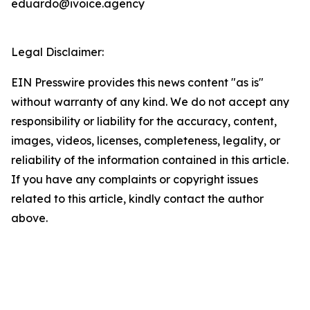
eduardo@ivoice.agency
Legal Disclaimer:
EIN Presswire provides this news content "as is"
without warranty of any kind. We do not accept any
responsibility or liability for the accuracy, content,
images, videos, licenses, completeness, legality, or
reliability of the information contained in this article.
If you have any complaints or copyright issues
related to this article, kindly contact the author
above.