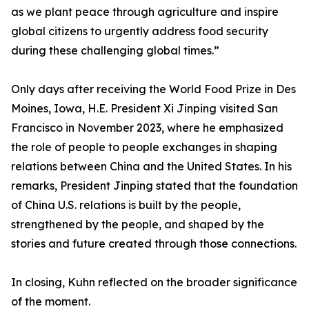
as we plant peace through agriculture and inspire
global citizens to urgently address food security
during these challenging global times.”
Only days after receiving the World Food Prize in Des
Moines, Iowa, H.E. President Xi Jinping visited San
Francisco in November 2023, where he emphasized
the role of people to people exchanges in shaping
relations between China and the United States. In his
remarks, President Jinping stated that the foundation
of China U.S. relations is built by the people,
strengthened by the people, and shaped by the
stories and future created through those connections.
In closing, Kuhn reflected on the broader significance
of the moment.