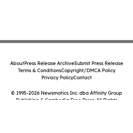
About
Press Release Archive
Submit Press Release
Terms & Conditions
Copyright/DMCA Policy
Privacy Policy
Contact
© 1995-2026 Newsmatics Inc. dba Affinity Group
Publishing & Cambodia Free Press. All Rights
Reserved.
Cookie Settings / Your Privacy Choices