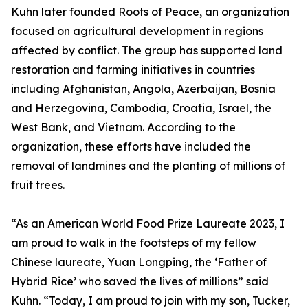
Kuhn later founded Roots of Peace, an organization
focused on agricultural development in regions
affected by conflict. The group has supported land
restoration and farming initiatives in countries
including Afghanistan, Angola, Azerbaijan, Bosnia
and Herzegovina, Cambodia, Croatia, Israel, the
West Bank, and Vietnam. According to the
organization, these efforts have included the
removal of landmines and the planting of millions of
fruit trees.
“As an American World Food Prize Laureate 2023, I
am proud to walk in the footsteps of my fellow
Chinese laureate, Yuan Longping, the ‘Father of
Hybrid Rice’ who saved the lives of millions” said
Kuhn. “Today, I am proud to join with my son, Tucker,