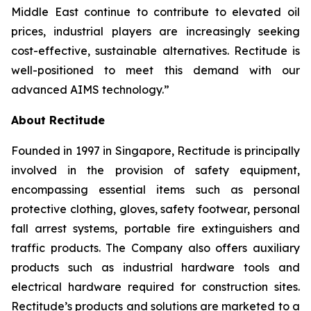
Middle East continue to contribute to elevated oil
prices, industrial players are increasingly seeking
cost-effective, sustainable alternatives. Rectitude is
well-positioned to meet this demand with our
advanced AIMS technology.”
About Rectitude
Founded in 1997 in Singapore, Rectitude is principally
involved in the provision of safety equipment,
encompassing essential items such as personal
protective clothing, gloves, safety footwear, personal
fall arrest systems, portable fire extinguishers and
traffic products. The Company also offers auxiliary
products such as industrial hardware tools and
electrical hardware required for construction sites.
Rectitude’s products and solutions are marketed to a