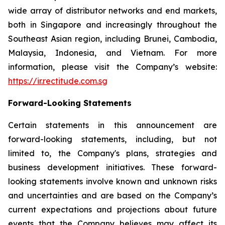
wide array of distributor networks and end markets,
both in Singapore and increasingly throughout the
Southeast Asian region, including Brunei, Cambodia,
Malaysia, Indonesia, and Vietnam. For more
information, please visit the Company’s website:
https://ir.rectitude.com.sg
Forward-Looking Statements
Certain statements in this announcement are
forward-looking statements, including, but not
limited to, the Company's plans, strategies and
business development initiatives. These forward-
looking statements involve known and unknown risks
and uncertainties and are based on the Company’s
current expectations and projections about future
events that the Company believes may affect its