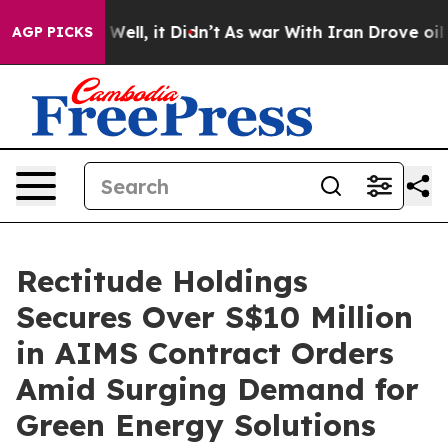
40%. Well, it Didn’t
As war With Iran Drove oil Pric
AGP PICKS
Rectitude Holdings
Secures Over S$10 Million
in AIMS Contract Orders
Amid Surging Demand for
Green Energy Solutions