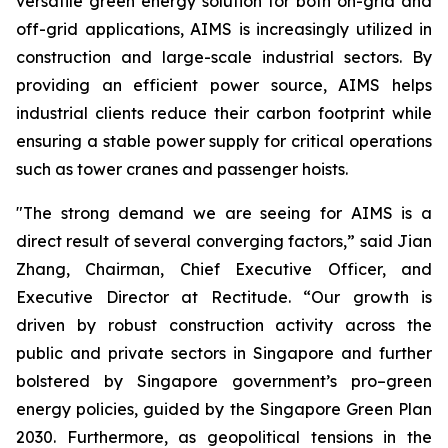
versatile green energy solution for both on-grid and
off-grid applications, AIMS is increasingly utilized in
construction and large-scale industrial sectors. By
providing an efficient power source, AIMS helps
industrial clients reduce their carbon footprint while
ensuring a stable power supply for critical operations
such as tower cranes and passenger hoists.
"The strong demand we are seeing for AIMS is a
direct result of several converging factors,” said Jian
Zhang, Chairman, Chief Executive Officer, and
Executive Director at Rectitude. “Our growth is
driven by robust construction activity across the
public and private sectors in Singapore and further
bolstered by Singapore government’s pro–green
energy policies, guided by the Singapore Green Plan
2030. Furthermore, as geopolitical tensions in the