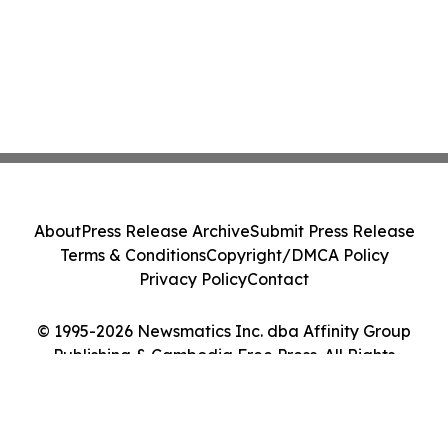
About
Press Release Archive
Submit Press Release
Terms & Conditions
Copyright/DMCA Policy
Privacy Policy
Contact
© 1995-2026 Newsmatics Inc. dba Affinity Group
Publishing & Cambodia Free Press. All Rights
Reserved.
Cookie Settings / Your Privacy Choices