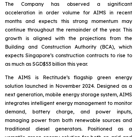
The Company has observed a significant
acceleration in order volume for AIMS in recent
months and expects this strong momentum may
continue throughout the remainder of the year. This
growth is aligned with the projections from the
Building and Construction Authority (BCA), which
expects Singapore’s construction contracts to rise to
as much as SGD$53 billion this year.
The AIMS is Rectitude’s flagship green energy
solution launched in November 2024. Designed as a
next generation, mobile energy storage system, AIMS
integrates intelligent energy management to monitor
demand, battery charge, and power inputs,
managing power from both renewable sources and
traditional diesel generators. Positioned as a