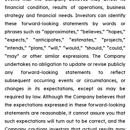
financial condition, results of operations, business
strategy and financial needs. Investors can identify
these forward-looking statements by words or
phrases such as “approximates,” “believes,” “hopes,”
“expects,” “anticipates,” “estimates,” “projects,”
“intends,” “plans,” “will,” “would,” “should,” “could,”
“may” or other similar expressions. The Company
undertakes no obligation to update or revise publicly
any forward-looking statements to reflect
subsequent occurring events or circumstances, or
changes in its expectations, except as may be
required by law. Although the Company believes that
the expectations expressed in these forward-looking
statements are reasonable, it cannot assure you that
such expectations will turn out to be correct, and the
Company cautions investors that actual results may