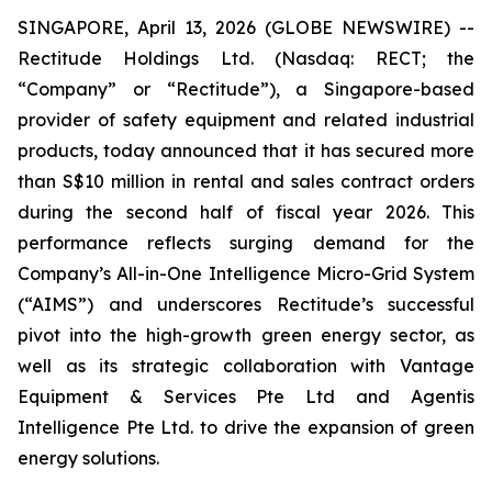
SINGAPORE, April 13, 2026 (GLOBE NEWSWIRE) --
Rectitude Holdings Ltd. (Nasdaq: RECT; the
“Company” or “Rectitude”), a Singapore-based
provider of safety equipment and related industrial
products, today announced that it has secured more
than S$10 million in rental and sales contract orders
during the second half of fiscal year 2026. This
performance reflects surging demand for the
Company’s All-in-One Intelligence Micro-Grid System
(“AIMS”) and underscores Rectitude’s successful
pivot into the high-growth green energy sector, as
well as its strategic collaboration with Vantage
Equipment & Services Pte Ltd and Agentis
Intelligence Pte Ltd. to drive the expansion of green
energy solutions.