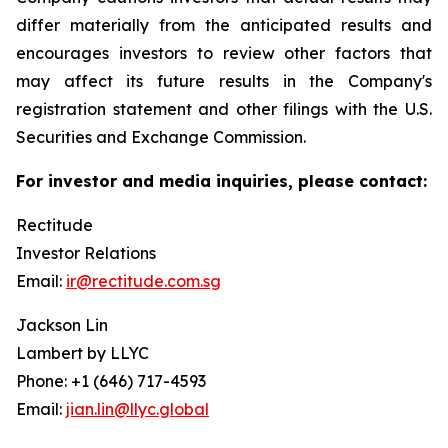
differ materially from the anticipated results and
encourages investors to review other factors that
may affect its future results in the Company's
registration statement and other filings with the U.S.
Securities and Exchange Commission.
For investor and media inquiries, please contact:
Rectitude
Investor Relations
Email:
ir@rectitude.com.sg
Jackson Lin
Lambert by LLYC
Phone: +1 (646) 717-4593
Email:
jian.lin@llyc.global