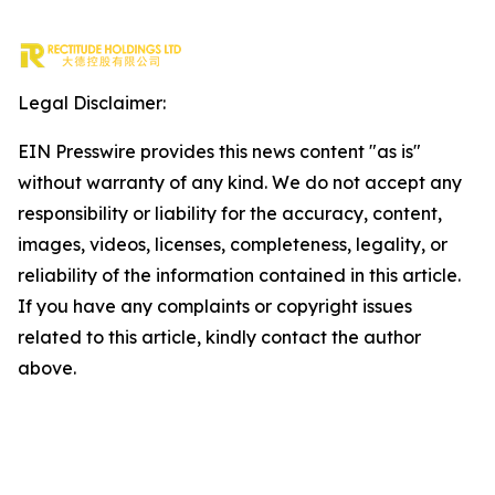
Legal Disclaimer:
EIN Presswire provides this news content "as is"
without warranty of any kind. We do not accept any
responsibility or liability for the accuracy, content,
images, videos, licenses, completeness, legality, or
reliability of the information contained in this article.
If you have any complaints or copyright issues
related to this article, kindly contact the author
above.