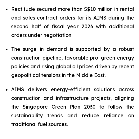
Rectitude secured more than S$10 million in rental
and sales contract orders for its AIMS during the
second half of fiscal year 2026
with additional
orders under negotiation.
The surge in demand is supported by a robust
construction pipeline, favorable pro–green energy
policies and rising global oil prices driven by recent
geopolitical tensions in the Middle East.
AIMS delivers energy-efficient solutions across
construction and infrastructure projects, aligning
the Singapore Green Plan 2030 to follow the
sustainability trends and reduce reliance on
traditional fuel sources.