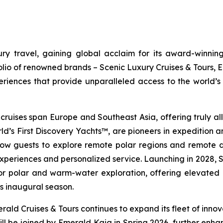
y travel, gaining global acclaim for its award-winning
folio of renowned brands – Scenic Luxury Cruises & Tours, 
riences that provide unparalleled access to the world’s 
 cruises span Europe and Southeast Asia, offering truly all-
ld’s First Discovery Yachts™, are pioneers in expedition 
low guests to explore remote polar regions and remote des
experiences and personalized service. Launching in 2028,
S
or polar and warm-water exploration, offering elevated d
ts inaugural season.
ald Cruises & Tours continues to expand its fleet of innova
ll be joined by
Emerald Kaia
in Spring 2026, further enhan