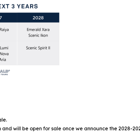
le.
tion and will be open for sale once we announce the 2028-20