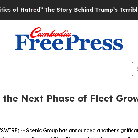
red”
The Story Behind Trump’s Terrible Approval
 the Next Phase of Fleet Gro
WSWIRE) --
Scenic Group has announced another significant