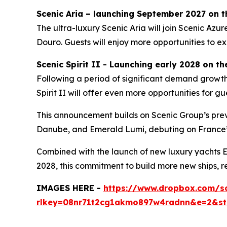
Scenic Aria – launching September 2027 on t
The ultra-luxury
Scenic Aria
will join
Scenic Azur
Douro.
Guests will enjoy more opportunities to ex
Scenic Spirit II - Launching early 2028 on t
Following a period of significant demand growth
Spirit II
will offer even more opportunities for gue
This announcement builds on Scenic Group’s prev
Danube, and
Emerald Lumi
, debuting on France’
Combined with the launch of new luxury yachts
E
2028, this commitment to build more new ships, r
IMAGES HERE -
https://www.dropbox.com/s
rlkey=08nr71t2cg1akmo897w4radnn&e=2&s