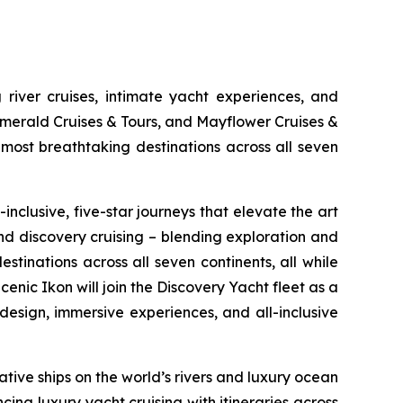
 river cruises, intimate yacht experiences, and
Emerald Cruises & Tours, and Mayflower Cruises &
most breathtaking destinations across all seven
inclusive, five-star journeys that elevate the art
and discovery cruising – blending exploration and
tinations across all seven continents, all while
cenic Ikon
will join the Discovery Yacht fleet as a
esign, immersive experiences, and all-inclusive
tive ships on the world’s rivers and luxury ocean
cing luxury yacht cruising with itineraries across