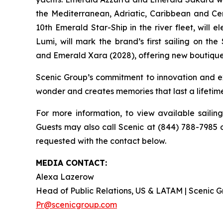
the Mediterranean, Adriatic, Caribbean and Ce
10th Emerald Star-Ship in the river fleet, will
Lumi
, will mark the brand’s first sailing on the
and
Emerald Xara
(2028), offering new boutique
Scenic Group’s commitment to innovation and ex
wonder and creates memories that last a lifetim
For more information, to view available sailin
Guests may also call Scenic at (844) 788-7985 o
requested with the contact below.
MEDIA CONTACT:
Alexa Lazerow
Head of Public Relations, US & LATAM | Scenic
Pr@scenicgroup.com