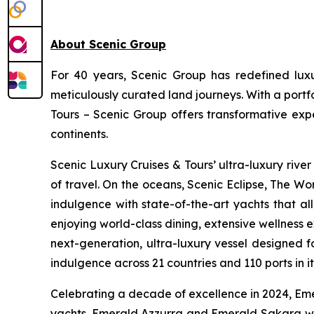
About Scenic Group
For 40 years, Scenic Group has redefined luxur
meticulously curated land journeys. With a port
Tours – Scenic Group offers transformative expe
continents.
Scenic Luxury Cruises & Tours’ ultra-luxury river
of travel. On the oceans,
Scenic Eclipse
, The Wor
indulgence with state-of-the-art yachts that al
enjoying world-class dining, extensive wellness 
next-generation, ultra-luxury vessel designed f
indulgence across 21 countries and 110 ports in i
Celebrating a decade of excellence in 2024, Emer
yachts.
Emerald Azzurra
and
Emerald Sakara
wi