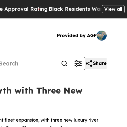
 Rating
Black Residents Warned of Abusive Cops f
View all
Provided by AGP
Share
wth with Three New
 fleet expansion, with three new luxury river