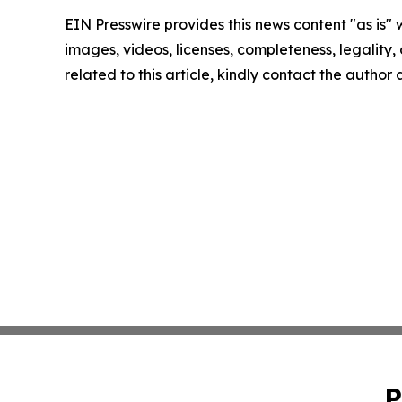
EIN Presswire provides this news content "as is" 
images, videos, licenses, completeness, legality, o
related to this article, kindly contact the author
P