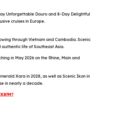
Day
Unforgettable Douro
and
8-Day
Delightful
usive cruises in Europe.
 flowing through Vietnam and Cambodia.
Scenic
 authentic life of Southeast Asia.
nching in May 2026 on the Rhine, Main and
merald Xara
in 2028, as well as
Scenic Ikon
in
ase in nearly a decade.
ZK8fM?