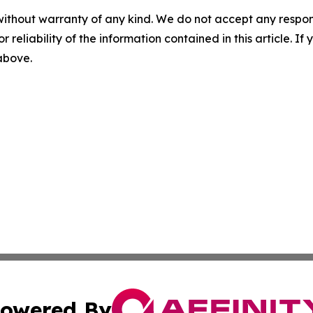
without warranty of any kind. We do not accept any responsib
r reliability of the information contained in this article. I
 above.
owered By