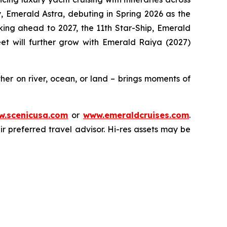
y,
Emerald Astra
, debuting in Spring 2026 as the
oking ahead to 2027, the 11th Star-Ship,
Emerald
leet will further grow with
Emerald Raiya
(2027)
er on river, ocean, or land – brings moments of
.scenicusa.com
or
www.emeraldcruises.com
.
r preferred travel advisor. Hi-res assets may be