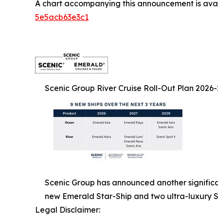
A chart accompanying this announcement is ava
5e5acb63e3c1
Scenic Group River Cruise Roll-Out Plan 2026
Scenic Group has announced another significant
new Emerald Star-Ship and two ultra-luxury S
Legal Disclaimer: