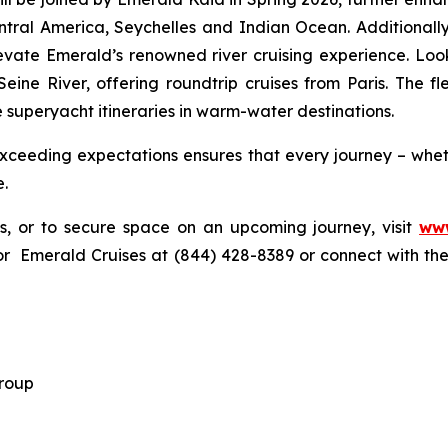
ntral America, Seychelles and Indian Ocean. Additionall
 elevate Emerald’s renowned river cruising experience. Lo
 Seine River, offering roundtrip cruises from Paris. The f
 superyacht itineraries in warm-water destinations.
ceeding expectations ensures that every journey – wheth
e.
gs, or to secure space on an upcoming journey, visit
www
r Emerald Cruises at (844) 428-8389 or connect with thei
 Group