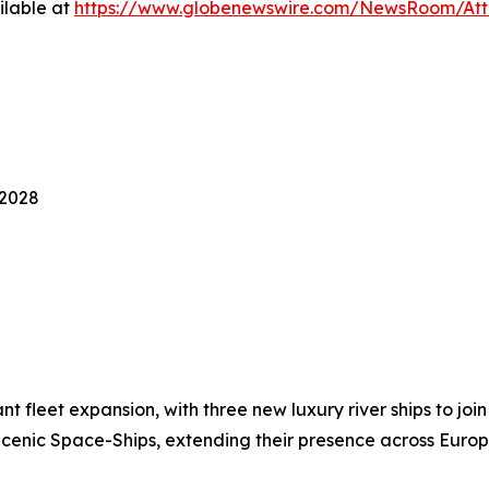
ilable at
https://www.globenewswire.com/NewsRoom/Att
-2028
 fleet expansion, with three new luxury river ships to join
cenic Space-Ships, extending their presence across Europ