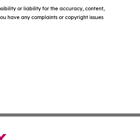
ility or liability for the accuracy, content,
f you have any complaints or copyright issues