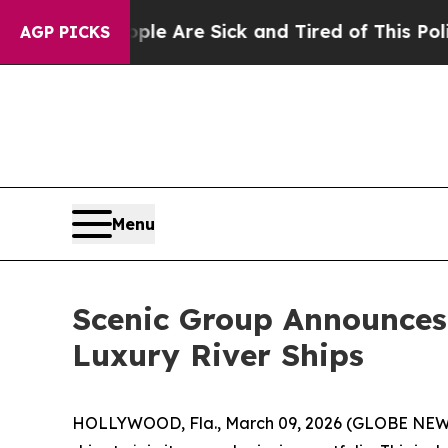
People Are Sick and Tired of This Politics of Hat
AGP PICKS
Menu
Scenic Group Announces
Luxury River Ships
HOLLYWOOD, Fla., March 09, 2026 (GLOBE NE