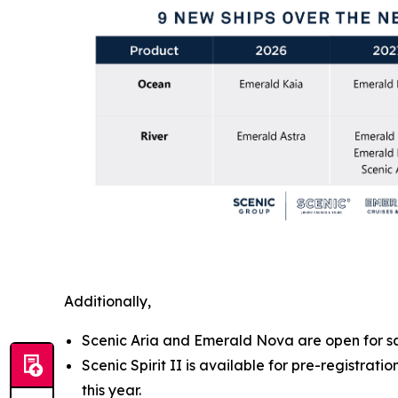
Additionally,
Scenic Aria and Emerald Nova are open for sa
Scenic Spirit II is available for pre-registra
this year.