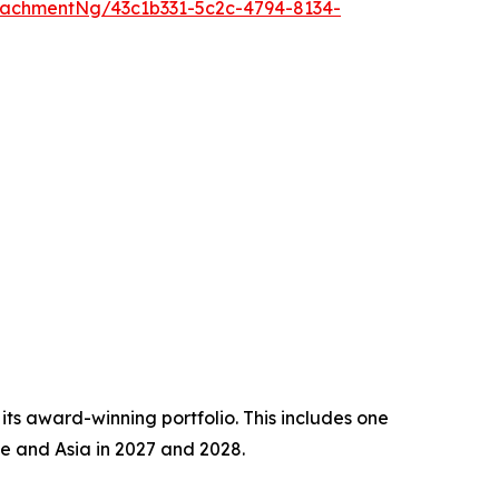
achmentNg/43c1b331-5c2c-4794-8134-
 its award-winning portfolio. This includes one
e and Asia in 2027 and 2028.