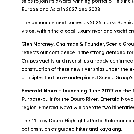
ships to join its award-winning portfolio. This i
Europe and Asia in 2027 and 2028.
The announcement comes as 2026 marks Scenic Gr
vision, within the global luxury river and yacht cr
Glen Moroney, Chairman & Founder, Scenic Group,
reflects our confidence in the strong demand for 
Cruises yachts and river ships already confirmed
construction of these new river ships under the
principles that have underpinned Scenic Group’s 
Emerald Nova – launching June 2027 on the 
Purpose-built for the Douro River,
Emerald Nova
region.
Emerald Nova
will operate two itinerarie
The
11-day Douro Highlights: Porto, Salamanca 
options such as guided hikes and kayaking.