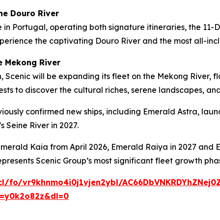
he Douro River
e
in Portugal, operating both signature itineraries, the
11-
perience the captivating Douro River and the most all-incl
he Mekong River
, Scenic will be expanding its fleet on the Mekong River,
sts to discover the cultural riches, serene landscapes, and
iously confirmed new ships, including
Emerald Astra
, lau
s Seine River in 2027.
merald Kaia
from April 2026,
Emerald Raiya
in 2027 and
E
epresents Scenic Group’s most significant fleet growth ph
cl/fo/vr9khnmo4i0j1vjen2ybl/AC66DbVNKRDYhZNej0
t=y0k2o82z&dl=0