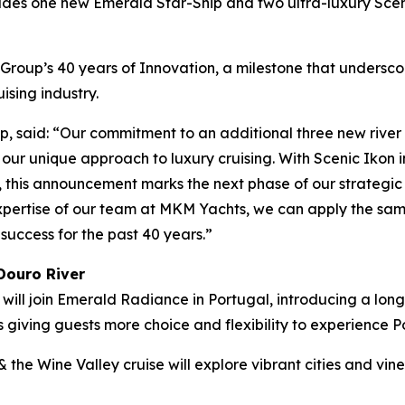
ncludes one new Emerald Star-Ship and tw
o ultra-luxury Sce
oup’s 40 years of Innovation, a milestone that undersc
uising industry.
 said: “Our commitment to an additional three new river 
our unique approach to luxury cruising. With Scenic Ikon i
, this announcement marks the next phase of our strategic
 expertise of our team at MKM Yachts, we can apply the sa
success for the past 40 years.”
Douro River
will join
Emerald Radiance
in Portugal, introducing a long
s giving guests more choice and flexibility to experience 
& the Wine Valley
cruise will explore vibrant cities and v