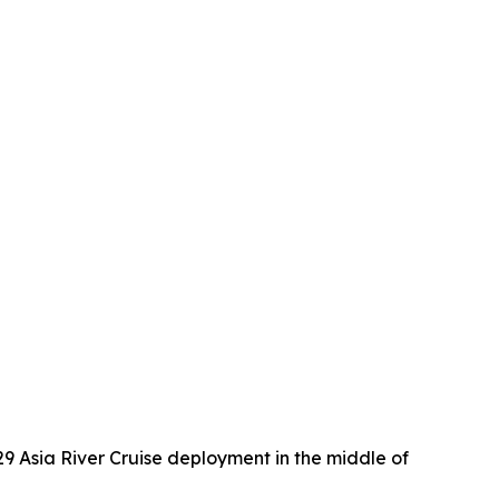
29 Asia River Cruise deployment in the middle of