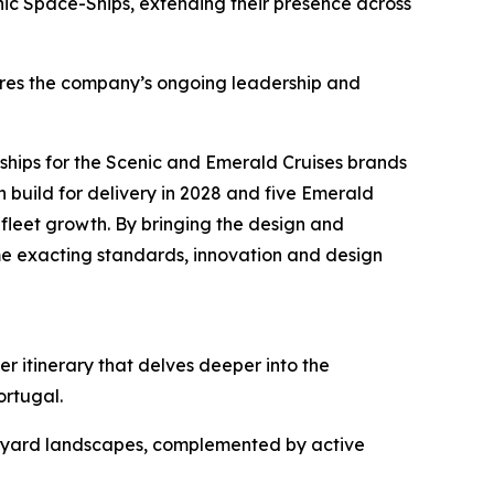
nic Space-Ships, ex
tending their presence across
ores the company’s ongoing leadership and
ships for the Scenic and Emerald Cruises brands
n build for delivery in 2028 and five Emerald
 fleet growth. By bringing the design and
me exacting standards, innovation and design
er itinerary that delves deeper into the
Portugal.
ineyard landscapes, complemented by active