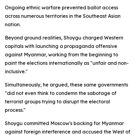
Ongoing ethnic warfare prevented ballot access
across numerous territories in the Southeast Asian
nation.
Beyond ground realities, Shoygu charged Western
capitals with launching a propaganda offensive
against Myanmar, working from the beginning to
paint the elections internationally as "unfair and non-
inclusive."
Simultaneously, he argued, these same governments
"did not even think to condemn the sabotage of
terrorist groups trying to disrupt the electoral
process."
Shoygu committed Moscow's backing for Myanmar
against foreign interference and accused the West of