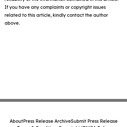
If you have any complaints or copyright issues
related to this article, kindly contact the author
above.
About
Press Release Archive
Submit Press Release