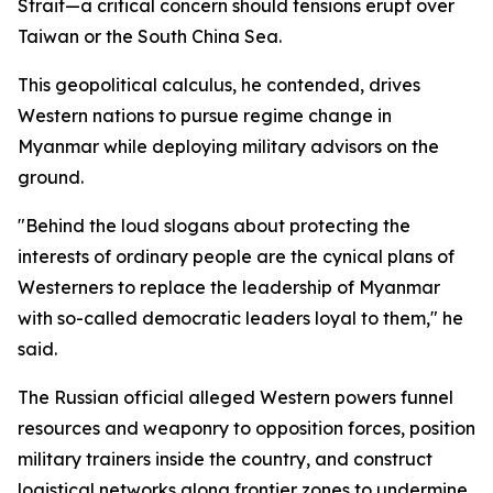
Strait—a critical concern should tensions erupt over
Taiwan or the South China Sea.
This geopolitical calculus, he contended, drives
Western nations to pursue regime change in
Myanmar while deploying military advisors on the
ground.
"Behind the loud slogans about protecting the
interests of ordinary people are the cynical plans of
Westerners to replace the leadership of Myanmar
with so-called democratic leaders loyal to them," he
said.
The Russian official alleged Western powers funnel
resources and weaponry to opposition forces, position
military trainers inside the country, and construct
logistical networks along frontier zones to undermine