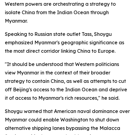
Western powers are orchestrating a strategy to
isolate China from the Indian Ocean through
Myanmar.
Speaking to Russian state outlet Tass, Shoygu
emphasized Myanmar's geographic significance as
the most direct corridor linking China to Europe.
"It should be understood that Western politicians
view Myanmar in the context of their broader
strategy to contain China, as well as attempts to cut
off Beijing's access to the Indian Ocean and deprive
it of access to Myanmar's rich resources," he said.
Shoygu warned that American naval dominance over
Myanmar could enable Washington to shut down
alternative shipping lanes bypassing the Malacca