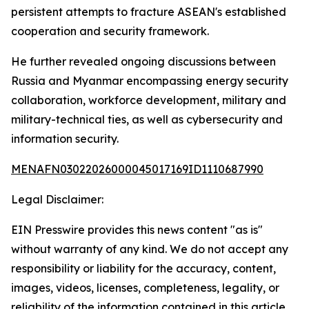
persistent attempts to fracture ASEAN's established
cooperation and security framework.
He further revealed ongoing discussions between
Russia and Myanmar encompassing energy security
collaboration, workforce development, military and
military-technical ties, as well as cybersecurity and
information security.
MENAFN03022026000045017169ID1110687990
Legal Disclaimer:
EIN Presswire provides this news content "as is"
without warranty of any kind. We do not accept any
responsibility or liability for the accuracy, content,
images, videos, licenses, completeness, legality, or
reliability of the information contained in this article.