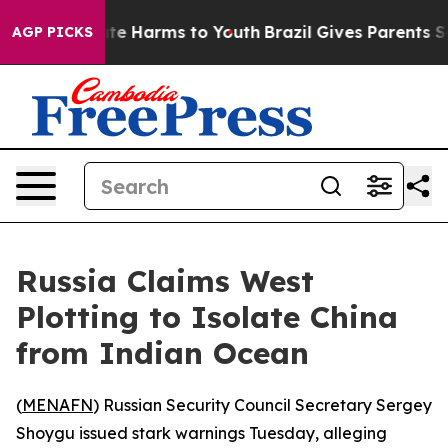
und to Abate Harms to Youth
Brazil Gives Parents Socia
AGP PICKS
Russia Claims West
Plotting to Isolate China
from Indian Ocean
(
MENAFN
) Russian Security Council Secretary Sergey
Shoygu issued stark warnings Tuesday, alleging