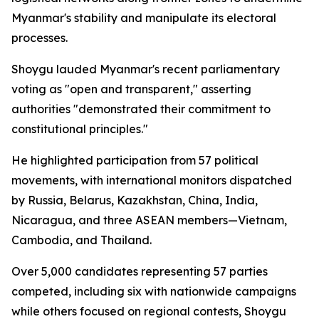
Myanmar's stability and manipulate its electoral
processes.
Shoygu lauded Myanmar's recent parliamentary
voting as "open and transparent," asserting
authorities "demonstrated their commitment to
constitutional principles."
He highlighted participation from 57 political
movements, with international monitors dispatched
by Russia, Belarus, Kazakhstan, China, India,
Nicaragua, and three ASEAN members—Vietnam,
Cambodia, and Thailand.
Over 5,000 candidates representing 57 parties
competed, including six with nationwide campaigns
while others focused on regional contests, Shoygu