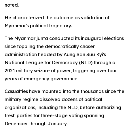
noted.
He characterized the outcome as validation of
Myanmar's political trajectory.
The Myanmar junta conducted its inaugural elections
since toppling the democratically chosen
administration headed by Aung San Suu Kyi's
National League for Democracy (NLD) through a
2021 military seizure of power, triggering over four
years of emergency governance.
Casualties have mounted into the thousands since the
military regime dissolved dozens of political
organizations, including the NLD, before authorizing
fresh parties for three-stage voting spanning
December through January.