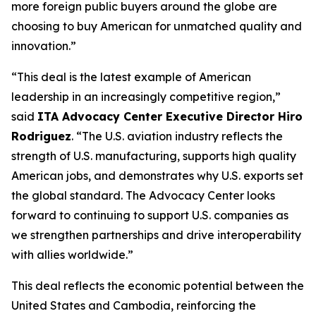
more foreign public buyers around the globe are
choosing to buy American for unmatched quality and
innovation.”
“This deal is the latest example of American
leadership in an increasingly competitive region,”
said
ITA Advocacy Center Executive Director Hiro
Rodriguez
. “The U.S. aviation industry reflects the
strength of U.S. manufacturing, supports high quality
American jobs, and demonstrates why U.S. exports set
the global standard. The Advocacy Center looks
forward to continuing to support U.S. companies as
we strengthen partnerships and drive interoperability
with allies worldwide.”
This deal reflects the economic potential between the
United States and Cambodia, reinforcing the