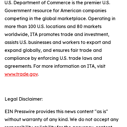
U.S. Department of Commerce is the premier U.S.
Government resource for American companies
competing in the global marketplace. Operating in
more than 100 U.S. locations and 80 markets
worldwide, ITA promotes trade and investment,
assists U.S. businesses and workers to export and
expand globally, and ensures fair trade and
compliance by enforcing U.S. trade laws and
agreements. For more information on ITA, visit
www.trade.gov
.
Legal Disclaimer:
EIN Presswire provides this news content "as is"
without warranty of any kind. We do not accept any