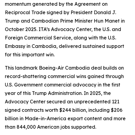
momentum generated by the Agreement on
Reciprocal Trade signed by President Donald J.
Trump and Cambodian Prime Minister Hun Manet in
October 2025. ITA’s Advocacy Center, the U.S. and
Foreign Commercial Service, along with the U.S.
Embassy in Cambodia, delivered sustained support
for this important win.
This landmark Boeing-Air Cambodia deal builds on
record-shattering commercial wins gained through
U.S. Government commercial advocacy in the first
year of this Trump Administration. In 2025, the
Advocacy Center secured an unprecedented 121
signed contracts worth $244 billion, including $206
billion in Made-in-America export content and more
than 844,000 American jobs supported.