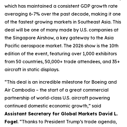
which has maintained a consistent GDP growth rate
averaging 6-7% over the past decade, making it one
of the fastest growing markets in Southeast Asia. This
deal will be one of many made by U.S. companies at
the Singapore Airshow, a key gateway to the Asia
Pacific aerospace market. The 2026 show is the 10th
edition of the event, featuring over 1,000 exhibitors
from 50 countries, 50,000+ trade attendees, and 35+
aircraft in static displays.
“This deal is an incredible milestone for Boeing and
Air Cambodia – the start of a great commercial
partnership of world-class U.S. aircraft powering
continued domestic economic growth,” said
Assistant Secretary for Global Markets David L.
Fogel
. “Thanks to President Trump’s trade agenda,