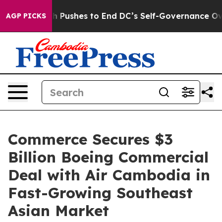
Doordash Pushes to End DC’s Self-Governance Over a 
AGP PICKS
Commerce Secures $3
Billion Boeing Commercial
Deal with Air Cambodia in
Fast-Growing Southeast
Asian Market