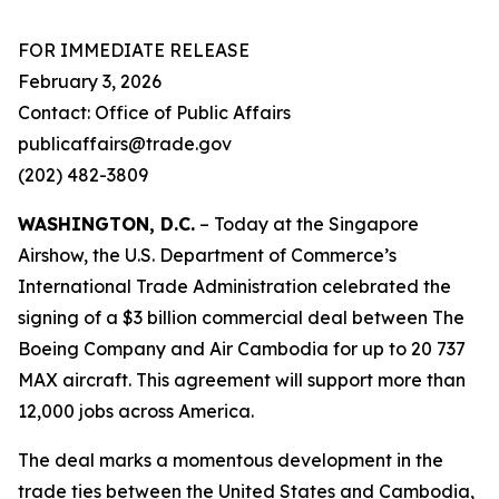
FOR IMMEDIATE RELEASE
February 3, 2026
Contact: Office of Public Affairs
publicaffairs@trade.gov
(202) 482-3809
WASHINGTON, D.C.
– Today at the Singapore
Airshow, the U.S. Department of Commerce’s
International Trade Administration celebrated the
signing of a $3 billion commercial deal between The
Boeing Company and Air Cambodia for up to 20 737
MAX aircraft. This agreement will support more than
12,000 jobs across America.
The deal marks a momentous development in the
trade ties between the United States and Cambodia,