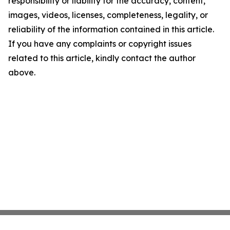
responsibility or liability for the accuracy, content,
images, videos, licenses, completeness, legality, or
reliability of the information contained in this article.
If you have any complaints or copyright issues
related to this article, kindly contact the author
above.