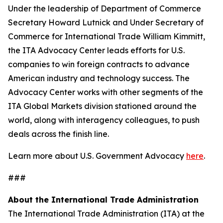
Under the leadership of Department of Commerce
Secretary Howard Lutnick and Under Secretary of
Commerce for International Trade William Kimmitt,
the ITA Advocacy Center leads efforts for U.S.
companies to win foreign contracts to advance
American industry and technology success. The
Advocacy Center works with other segments of the
ITA Global Markets division stationed around the
world, along with interagency colleagues, to push
deals across the finish line.
Learn more about U.S. Government Advocacy
here
.
###
About the International Trade Administration
The International Trade Administration (ITA) at the