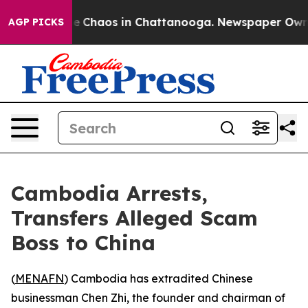
al Collapse
Chaos in Chattanooga. Newspaper Owner Ca
AGP PICKS
Cambodia Arrests,
Transfers Alleged Scam
Boss to China
(
MENAFN
) Cambodia has extradited Chinese
businessman Chen Zhi, the founder and chairman of