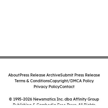
About
Press Release Archive
Submit Press Release
Terms & Conditions
Copyright/DMCA Policy
Privacy Policy
Contact
© 1995-2026 Newsmatics Inc. dba Affinity Group
Publishing & Cambodia Free Press. All Rights