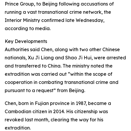
Prince Group, to Beijing following accusations of
running a vast transnational crime network, the
Interior Ministry confirmed late Wednesday,
according to media.
Key Developments
Authorities said Chen, along with two other Chinese
nationals, Xu Ji Liang and Shao Ji Hui, were arrested
and transferred to China. The ministry noted the
extradition was carried out “within the scope of
cooperation in combating transnational crime and
pursuant to a request” from Beijing.
Chen, born in Fujian province in 1987, became a
Cambodian citizen in 2014. His citizenship was
revoked last month, clearing the way for his
extradition.