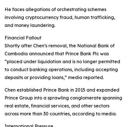
He faces allegations of orchestrating schemes
involving cryptocurrency fraud, human trafficking,
and money laundering.
Financial Fallout
Shortly after Chen’s removal, the National Bank of
Cambodia announced that Prince Bank Plc was
“placed under liquidation and is no longer permitted
to conduct banking operations, including accepting
deposits or providing loans,” media reported.
Chen established Prince Bank in 2015 and expanded
Prince Group into a sprawling conglomerate spanning
real estate, financial services, and other sectors
across more than 30 countries, according to media.
International Pressure