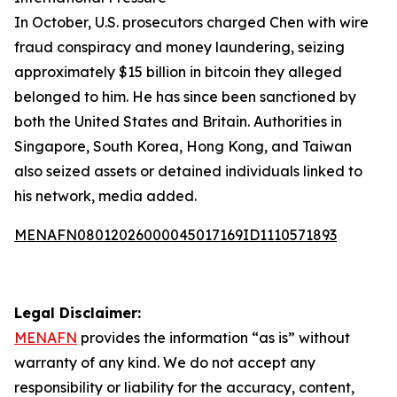
In October, U.S. prosecutors charged Chen with wire
fraud conspiracy and money laundering, seizing
approximately $15 billion in bitcoin they alleged
belonged to him. He has since been sanctioned by
both the United States and Britain. Authorities in
Singapore, South Korea, Hong Kong, and Taiwan
also seized assets or detained individuals linked to
his network, media added.
MENAFN08012026000045017169ID1110571893
Legal Disclaimer:
MENAFN
provides the information “as is” without
warranty of any kind. We do not accept any
responsibility or liability for the accuracy, content,