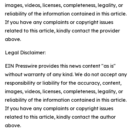
images, videos, licenses, completeness, legality, or
reliability of the information contained in this article.
If you have any complaints or copyright issues
related to this article, kindly contact the provider
above.
Legal Disclaimer:
EIN Presswire provides this news content "as is"
without warranty of any kind. We do not accept any
responsibility or liability for the accuracy, content,
images, videos, licenses, completeness, legality, or
reliability of the information contained in this article.
If you have any complaints or copyright issues
related to this article, kindly contact the author
above.