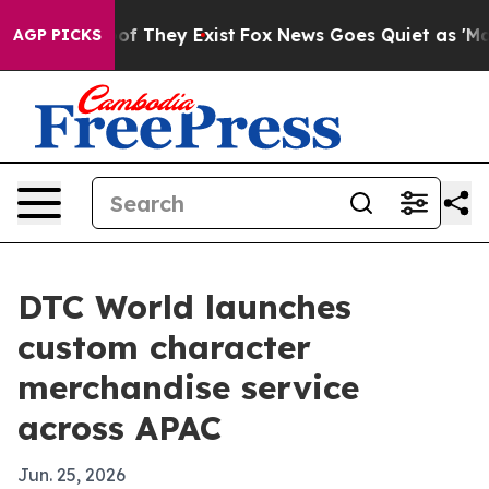
rs no Proof They Exist
Fox News Goes Quiet as 'Maga M
AGP PICKS
DTC World launches
custom character
merchandise service
across APAC
Jun. 25, 2026