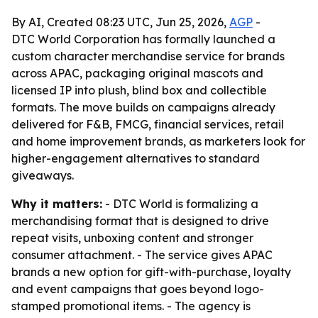
By AI, Created 08:23 UTC, Jun 25, 2026,
AGP
-
DTC World Corporation has formally launched a
custom character merchandise service for brands
across APAC, packaging original mascots and
licensed IP into plush, blind box and collectible
formats. The move builds on campaigns already
delivered for F&B, FMCG, financial services, retail
and home improvement brands, as marketers look for
higher-engagement alternatives to standard
giveaways.
Why it matters:
- DTC World is formalizing a
merchandising format that is designed to drive
repeat visits, unboxing content and stronger
consumer attachment. - The service gives APAC
brands a new option for gift-with-purchase, loyalty
and event campaigns that goes beyond logo-
stamped promotional items. - The agency is