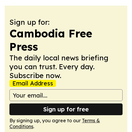
Sign up for:
Cambodia Free
Press
The daily local news briefing
you can trust. Every day.
Subscribe now.
Email Address
Sign up for free
By signing up, you agree to our
Terms &
Conditions
.