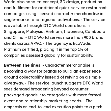
World also handled concept, 3D design, production
and fulfilment for additional quick-service restaurant
campaigns using licensed character merchandise in
single-market and regional activations. - The service
is available through DTC World operations in
Singapore, Malaysia, Vietnam, Indonesia, Cambodia
and China. - DTC World serves more than 900 brand
clients across APAC. - The agency is EcoVadis
Platinum certified, placing it in the top 1% of
companies assessed globally for sustainability.
Between the lines:
- Character merchandise is
becoming a way for brands to build an experience
around collectability instead of relying on a simple
giveaway. - The service launch suggests DTC World
sees demand broadening beyond consumer
packaged goods into categories with more formal
event and relationship-marketing needs. - The
emphasis on end-to-end execution points to a pitch