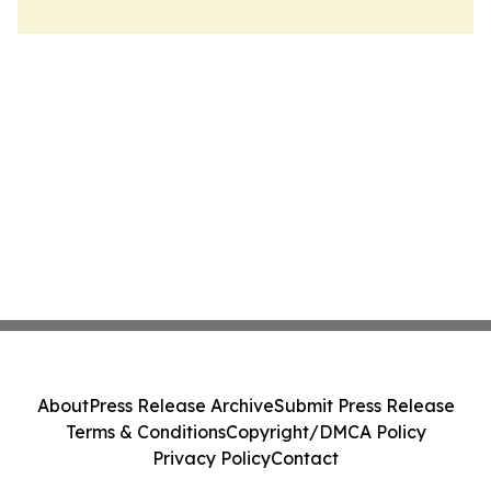
About
Press Release Archive
Submit Press Release
Terms & Conditions
Copyright/DMCA Policy
Privacy Policy
Contact