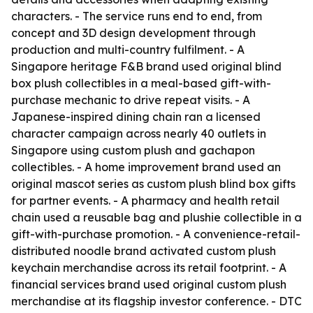
characters. - The service runs end to end, from
concept and 3D design development through
production and multi-country fulfilment. - A
Singapore heritage F&B brand used original blind
box plush collectibles in a meal-based gift-with-
purchase mechanic to drive repeat visits. - A
Japanese-inspired dining chain ran a licensed
character campaign across nearly 40 outlets in
Singapore using custom plush and gachapon
collectibles. - A home improvement brand used an
original mascot series as custom plush blind box gifts
for partner events. - A pharmacy and health retail
chain used a reusable bag and plushie collectible in a
gift-with-purchase promotion. - A convenience-retail-
distributed noodle brand activated custom plush
keychain merchandise across its retail footprint. - A
financial services brand used original custom plush
merchandise at its flagship investor conference. - DTC