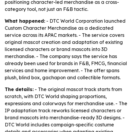
positioning character-led merchandise as a cross-
category tool, not just an F&B tactic.
What happened:
- DTC World Corporation launched
Custom Character Merchandise as a dedicated
service across its APAC markets. - The service covers
original mascot creation and adaptation of existing
licensed characters or brand mascots into 3D
merchandise. - The company says the service has
already been used for brands in F&B, FMCG, financial
services and home improvement. - The offer spans
plush, blind box, gachapon and collectible formats.
The details:
- The original mascot track starts from
scratch, with DTC World shaping proportions,
expressions and colorways for merchandise use. - The
IP adaptation track reworks licensed characters or
brand mascots into merchandise-ready 3D designs. -
DTC World includes campaign-specific costume
details and accessories when adapting existing