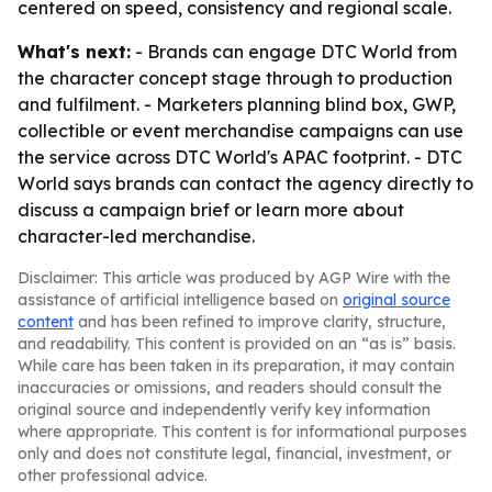
centered on speed, consistency and regional scale.
What's next:
- Brands can engage DTC World from
the character concept stage through to production
and fulfilment. - Marketers planning blind box, GWP,
collectible or event merchandise campaigns can use
the service across DTC World's APAC footprint. - DTC
World says brands can contact the agency directly to
discuss a campaign brief or learn more about
character-led merchandise.
Disclaimer: This article was produced by AGP Wire with the
assistance of artificial intelligence based on
original source
content
and has been refined to improve clarity, structure,
and readability. This content is provided on an “as is” basis.
While care has been taken in its preparation, it may contain
inaccuracies or omissions, and readers should consult the
original source and independently verify key information
where appropriate. This content is for informational purposes
only and does not constitute legal, financial, investment, or
other professional advice.