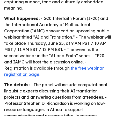
capturing nuance, tone and culturally embedded
meaning.
What happened:
- G20 Interfaith Forum (IF20) and
the International Academy of Multicultural
Cooperation (IAMC) announced an upcoming public
webinar titled “AI and Translation.” - The webinar will
take place Thursday, June 25, at 9 AM PST / 10 AM
MST / 11 AM EST / 12 PM EST. - The event is the
second webinar in the “AI and Faith” series. - IF20
and IAMC will host the discussion online. -
Registration is available through
the free webinar
registration page
.
The details:
- The panel will include computational
linguistic experts discussing their AI translation
projects and answering questions from attendees. -
Professor Stephen D. Richardson is working on low-
resource languages in Africa to support
communication and preserve tribal languages. -