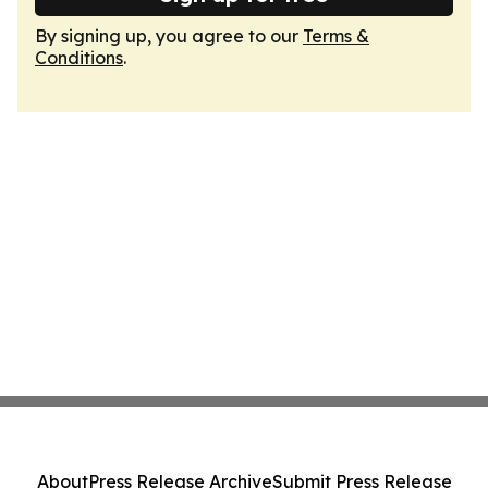
By signing up, you agree to our
Terms &
Conditions
.
About
Press Release Archive
Submit Press Release