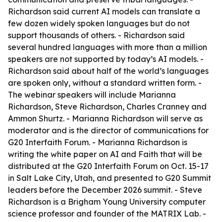
Richardson said current AI models can translate a
few dozen widely spoken languages but do not
support thousands of others. - Richardson said
several hundred languages with more than a million
speakers are not supported by today’s AI models. -
Richardson said about half of the world’s languages
are spoken only, without a standard written form. -
The webinar speakers will include Marianna
Richardson, Steve Richardson, Charles Cranney and
Ammon Shurtz. - Marianna Richardson will serve as
moderator and is the director of communications for
G20 Interfaith Forum. - Marianna Richardson is
writing the white paper on AI and Faith that will be
distributed at the G20 Interfaith Forum on Oct. 15-17
in Salt Lake City, Utah, and presented to G20 Summit
leaders before the December 2026 summit. - Steve
Richardson is a Brigham Young University computer
science professor and founder of the MATRIX Lab. -