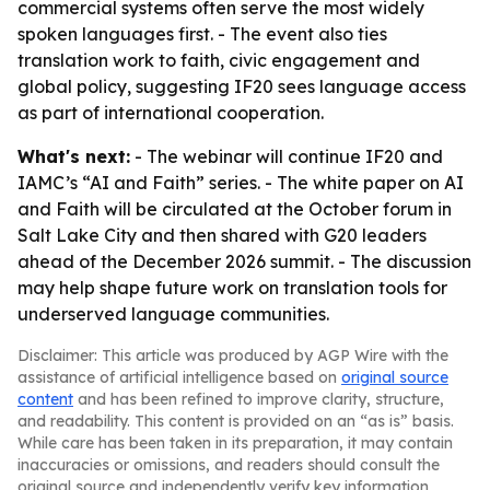
commercial systems often serve the most widely
spoken languages first. - The event also ties
translation work to faith, civic engagement and
global policy, suggesting IF20 sees language access
as part of international cooperation.
What's next:
- The webinar will continue IF20 and
IAMC’s “AI and Faith” series. - The white paper on AI
and Faith will be circulated at the October forum in
Salt Lake City and then shared with G20 leaders
ahead of the December 2026 summit. - The discussion
may help shape future work on translation tools for
underserved language communities.
Disclaimer: This article was produced by AGP Wire with the
assistance of artificial intelligence based on
original source
content
and has been refined to improve clarity, structure,
and readability. This content is provided on an “as is” basis.
While care has been taken in its preparation, it may contain
inaccuracies or omissions, and readers should consult the
original source and independently verify key information