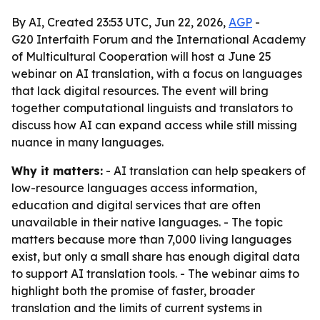
By AI, Created 23:53 UTC, Jun 22, 2026,
AGP
-
G20 Interfaith Forum and the International Academy
of Multicultural Cooperation will host a June 25
webinar on AI translation, with a focus on languages
that lack digital resources. The event will bring
together computational linguists and translators to
discuss how AI can expand access while still missing
nuance in many languages.
Why it matters:
- AI translation can help speakers of
low-resource languages access information,
education and digital services that are often
unavailable in their native languages. - The topic
matters because more than 7,000 living languages
exist, but only a small share has enough digital data
to support AI translation tools. - The webinar aims to
highlight both the promise of faster, broader
translation and the limits of current systems in