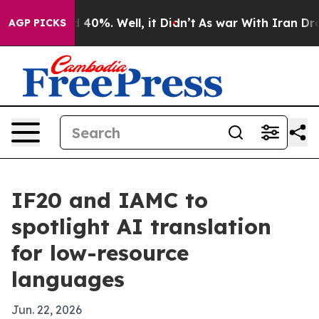
 Around 40%. Well, it Didn’t
As war With Iran Drove o
AGP PICKS
IF20 and IAMC to
spotlight AI translation
for low-resource
languages
Jun. 22, 2026