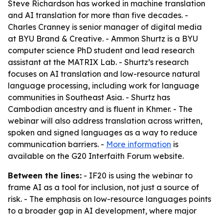
Steve Richardson has worked in machine translation
and AI translation for more than five decades. -
Charles Cranney is senior manager of digital media
at BYU Brand & Creative. - Ammon Shurtz is a BYU
computer science PhD student and lead research
assistant at the MATRIX Lab. - Shurtz’s research
focuses on AI translation and low-resource natural
language processing, including work for language
communities in Southeast Asia. - Shurtz has
Cambodian ancestry and is fluent in Khmer. - The
webinar will also address translation across written,
spoken and signed languages as a way to reduce
communication barriers. -
More information
is
available on the G20 Interfaith Forum website.
Between the lines:
- IF20 is using the webinar to
frame AI as a tool for inclusion, not just a source of
risk. - The emphasis on low-resource languages points
to a broader gap in AI development, where major