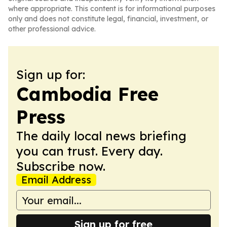
where appropriate. This content is for informational purposes
only and does not constitute legal, financial, investment, or
other professional advice.
Sign up for:
Cambodia Free
Press
The daily local news briefing
you can trust. Every day.
Subscribe now.
Email Address
Sign up for free