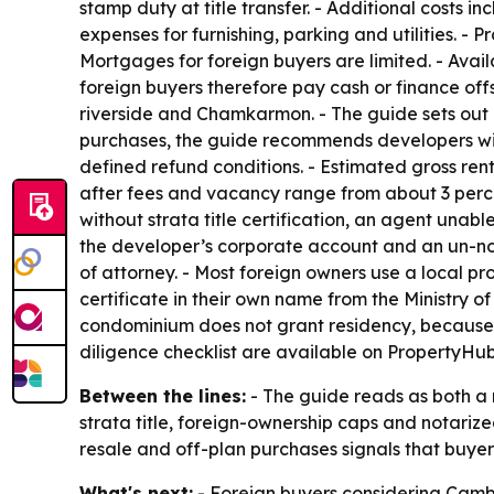
stamp duty at title transfer. - Additional costs
expenses for furnishing, parking and utilities. - 
Mortgages for foreign buyers are limited. - Avai
foreign buyers therefore pay cash or finance offs
riverside and Chamkarmon. - The guide sets out a 
purchases, the guide recommends developers wi
defined refund conditions. - Estimated gross ren
after fees and vacancy range from about 3 percent
without strata title certification, an agent unab
the developer’s corporate account and an un-no
of attorney. - Most foreign owners use a local pr
certificate in their own name from the Ministry 
condominium does not grant residency, because 
diligence checklist are available on PropertyHub
Between the lines:
- The guide reads as both a m
strata title, foreign-ownership caps and notarize
resale and off-plan purchases signals that buyers
What's next:
- Foreign buyers considering Cambo