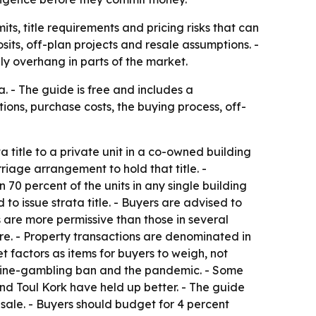
s, title requirements and pricing risks that can
its, off-plan projects and resale assumptions. -
ly overhang in parts of the market.
 - The guide is free and includes a
ons, purchase costs, the buying process, off-
title to a private unit in a co-owned building
riage arrangement to hold that title. -
 70 percent of the units in any single building
o issue strata title. - Buyers are advised to
s are more permissive than those in several
re. - Property transactions are denominated in
 factors as items for buyers to weigh, not
nline-gambling ban and the pandemic. - Some
and Toul Kork have held up better. - The guide
esale. - Buyers should budget for 4 percent