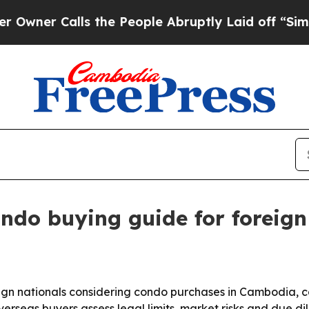
 Calls the People Abruptly Laid off “Simply a 
ndo buying guide for foreig
gn nationals considering condo purchases in Cambodia, cov
verseas buyers assess legal limits, market risks and due 