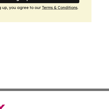
g up, you agree to our
Terms & Conditions
.