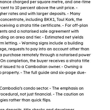
intenance charged per square metre, and one-time
rcent to 10 percent above the unit price. -
gher rates and with larger deposits. - Many
 concentrate, including BKK1, Toul Kork, the
ving a strata title certificate. - For off-plan
ents and a notarised sale agreement with
ding on area and tier. - Estimated net yields
m letting. - Warning signs include a building
tage, requests to pay into an account other than
 a purchase remotely through a notarised power
On completion, the buyer receives a strata title
ent issued to a Cambodian owner. - Owning a
property. - The full guide and six-page due-
g Cambodia’s condo sector. - The emphasis on
cedural, not just financial. - The caution on
ies rather than quick flips.
re deposits, title checks and developer