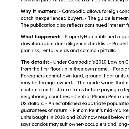
Why it matters:
- Cambodia allows foreign condo 
catch inexperienced buyers. - The guide is meant
The publication also reflects continued interest
What happened:
- PropertyHub published a guid
downloadable due-diligence checklist. - Property
plan risk, rental yields and common pitfalls.
The details:
- Under Cambodia’s 2010 Law on Co-O
from the first floor up in their own name. - Fore
Foreigners cannot own land, ground-floor units or
may be foreign-owned. - The guide warns that not
confirm a unit’s strata status before paying a d
neighboring countries. - Central Phnom Penh con
US dollars. - An established expatriate populati
guarantees of return. - Phnom Penh’s mid-mark
units bought in 2018 and 2019 now resell below t
says condos may suit owner-occupiers and long-hor