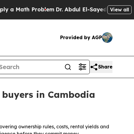
Math Problem
Dr. Abdul El-Sayed on Historic Mich
View all
Provided by AGP
Share
n buyers in Cambodia
ering ownership rules, costs, rental yields and
diligence before they commit money.