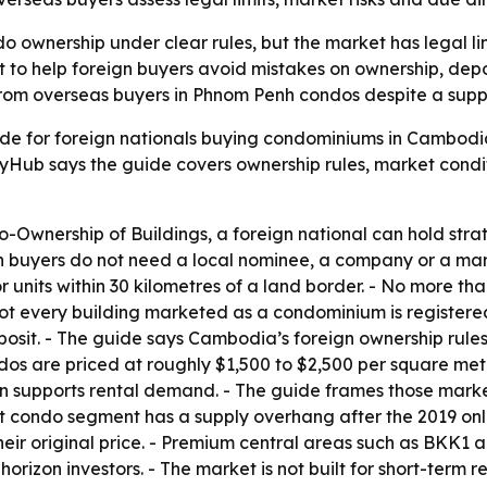
ownership under clear rules, but the market has legal limit
 to help foreign buyers avoid mistakes on ownership, depos
 from overseas buyers in Phnom Penh condos despite a supp
e for foreign nationals buying condominiums in Cambodia.
Hub says the guide covers ownership rules, market conditi
wnership of Buildings, a foreign national can hold strata 
ign buyers do not need a local nominee, a company or a mar
 units within 30 kilometres of a land border. - No more than
 every building marketed as a condominium is registered t
eposit. - The guide says Cambodia’s foreign ownership rule
dos are priced at roughly $1,500 to $2,500 per square met
on supports rental demand. - The guide frames those market
et condo segment has a supply overhang after the 2019 o
heir original price. - Premium central areas such as BKK1 
izon investors. - The market is not built for short-term r