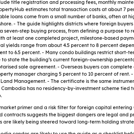
 include title registration and processing fees, monthly ma
PropertyHub estimates total transaction costs at about 7 pe
lable loans come from a small number of banks, often at hi
hore. - The guide highlights districts where foreign buyers
seven-step buying process, from defining a purpose to recei
th at least one completed project, milestone-based paym
tal yields range from about 4.5 percent to 8 percent depen
 to 6.5 percent. - Many condo buildings restrict short-ter
le to state the building’s current foreign-ownership percen
tarised sale agreement. - Overseas buyers can complete
operty manager charging 5 percent to 10 percent of rent. - 
of Land Management. - The certificate is the same instrum
Cambodia has no residency-by-investment scheme tied to 
.
arket primer and a risk filter for foreign capital enterin
d contracts suggests the biggest dangers are legal and pro
 are likely being steered toward long-term holding strateg
dia condos are likely to use the guide as a checklist befo