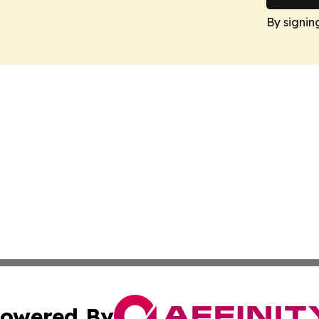
By signin
owered By