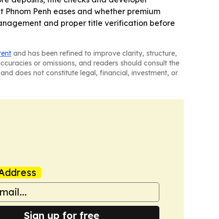
rket Phnom Penh eases and whether premium
management and proper title verification before
tent
and has been refined to improve clarity, structure,
naccuracies or omissions, and readers should consult the
and does not constitute legal, financial, investment, or
Address
Sign up for free