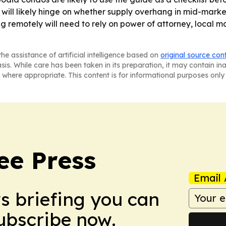
e will likely hinge on whether supply overhang in mid-ma
ing remotely will need to rely on power of attorney, local 
he assistance of artificial intelligence based on
original source con
asis. While care has been taken in its preparation, it may contain i
 where appropriate. This content is for informational purposes only 
e Press
Email 
ws briefing you can
Subscribe now.