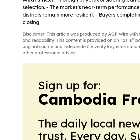
selection. - The market’s near-term performanc
districts remain more resilient. - Buyers complet
closing.
Disclaimer: This article was produced by AGP Wire with t
and readability. This content is provided on an “as is” b
original source and independently verify key information
other professional advice.
Sign up for:
Cambodia Fre
The daily local ne
trust. Every day. 