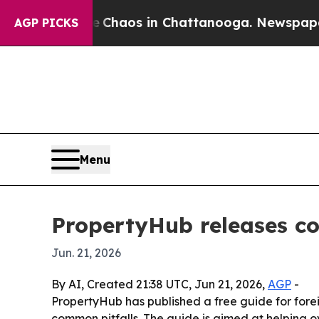
Collapse
Chaos in Chattanooga. Newspaper Owner
AGP PICKS
Menu
PropertyHub releases co
Jun. 21, 2026
By AI, Created 21:38 UTC, Jun 21, 2026,
AGP
-
PropertyHub has published a free guide for forei
common pitfalls. The guide is aimed at helping o